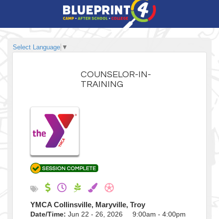
Select Language
▼
COUNSELOR-IN-
TRAINING
YMCA Collinsville, Maryville, Troy
Date/Time:
Jun 22 - 26, 2026 9:00am - 4:00pm