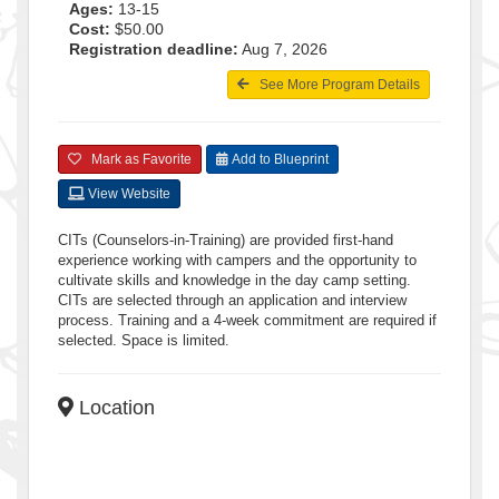
Ages:
13-15
Cost:
$50.00
Registration deadline:
Aug 7, 2026
See More Program Details
Mark as Favorite
Add to Blueprint
View Website
CITs (Counselors-in-Training) are provided first-hand
experience working with campers and the opportunity to
cultivate skills and knowledge in the day camp setting.
CITs are selected through an application and interview
process. Training and a 4-week commitment are required if
selected. Space is limited.
Location