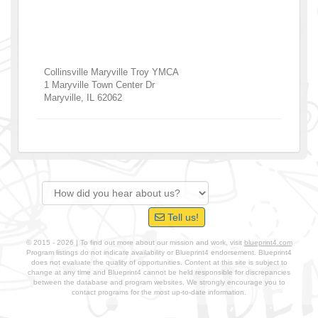
Collinsville Maryville Troy YMCA
1 Maryville Town Center Dr
Maryville
,
IL
62062
Tell us!
© 2015 - 2026 | To find out more about our mission and work, visit
blueprint4.com
Program listings do not indicate availability or Blueprint4 endorsement. Blueprint4
does not evaluate the quality of opportunities. Content at this site is subject to
change at any time and Blueprint4 cannot be held responsible for discrepancies
between the database and program websites. We strongly encourage you to
contact programs for the most up-to-date information.