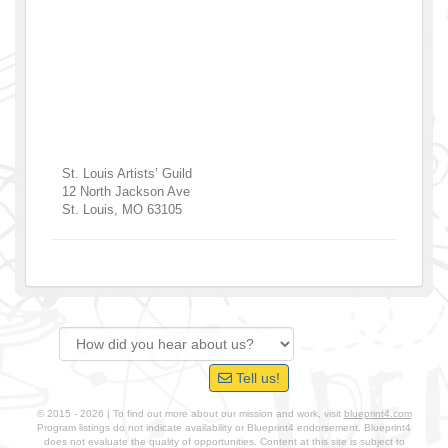
St. Louis Artists’ Guild
12 North Jackson Ave
St. Louis
,
MO
63105
Tell us!
© 2015 - 2026 | To find out more about our mission and work, visit
blueprint4.com
Program listings do not indicate availability or Blueprint4 endorsement. Blueprint4
does not evaluate the quality of opportunities. Content at this site is subject to