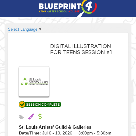
Select Language
▼
DIGITAL ILLUSTRATION
FOR TEENS SESSION #1
St. Louis Artists' Guild & Galleries
Date/Time:
Jul 6 - 10, 2026 3:00pm - 5:30pm