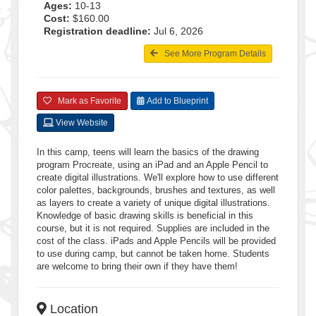
Ages:
10-13
Cost:
$160.00
Registration deadline:
Jul 6, 2026
See More Program Details
Mark as Favorite
Add to Blueprint
View Website
In this camp, teens will learn the basics of the drawing
program Procreate, using an iPad and an Apple Pencil to
create digital illustrations. We'll explore how to use different
color palettes, backgrounds, brushes and textures, as well
as layers to create a variety of unique digital illustrations.
Knowledge of basic drawing skills is beneficial in this
course, but it is not required. Supplies are included in the
cost of the class. iPads and Apple Pencils will be provided
to use during camp, but cannot be taken home. Students
are welcome to bring their own if they have them!
Location