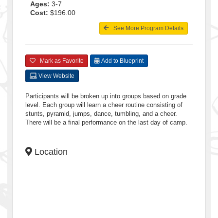
Ages:
3-7
Cost:
$196.00
See More Program Details
Mark as Favorite
Add to Blueprint
View Website
Participants will be broken up into groups based on grade
level. Each group will learn a cheer routine consisting of
stunts, pyramid, jumps, dance, tumbling, and a cheer.
There will be a final performance on the last day of camp.
Location