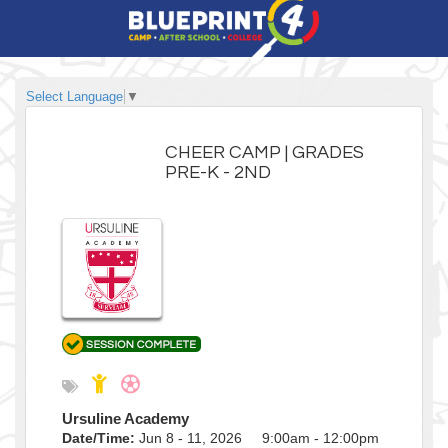
Select Language
▼
CHEER CAMP | GRADES
PRE-K - 2ND
Ursuline Academy
Date/Time:
Jun 8 - 11, 2026 9:00am - 12:00pm