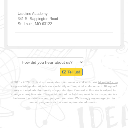
Ursuline Academy
341 S. Sappington Road
St. Louis
,
MO
63122
Tell us!
© 2015 - 2026 | To find out more about our mission and work, visit
blueprint4.com
Program listings do not indicate availability or Blueprint4 endorsement. Blueprint4
does not evaluate the quality of opportunities. Content at this site is subject to
change at any time and Blueprint4 cannot be held responsible for discrepancies
between the database and program websites. We strongly encourage you to
contact programs for the most up-to-date information.