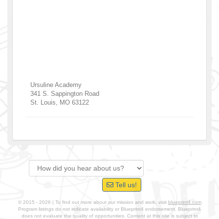
Ursuline Academy
341 S. Sappington Road
St. Louis
,
MO
63122
Tell us!
© 2015 - 2026 | To find out more about our mission and work, visit
blueprint4.com
Program listings do not indicate availability or Blueprint4 endorsement. Blueprint4
does not evaluate the quality of opportunities. Content at this site is subject to