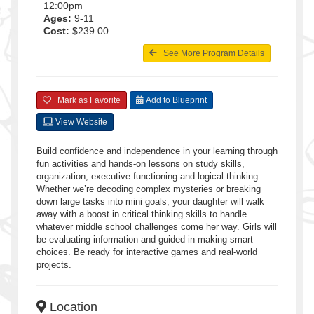
12:00pm
Ages:
9-11
Cost:
$239.00
See More Program Details
Mark as Favorite
Add to Blueprint
View Website
Build confidence and independence in your learning through
fun activities and hands-on lessons on study skills,
organization, executive functioning and logical thinking.
Whether we’re decoding complex mysteries or breaking
down large tasks into mini goals, your daughter will walk
away with a boost in critical thinking skills to handle
whatever middle school challenges come her way. Girls will
be evaluating information and guided in making smart
choices. Be ready for interactive games and real-world
projects.
Location