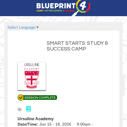
Select Language
▼
SMART STARTS: STUDY &
SUCCESS CAMP
Ursuline Academy
Date/Time:
Jun 15 - 18, 2026 9:00am -