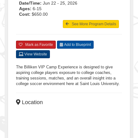
Date/Time:
Jun 22 - 25, 2026
Ages:
6-15
Cost:
$650.00
See More Program Details
Mark as Favorite
Add to Blueprint
View Website
The Billiken VIP Camp Experience is designed to give
aspiring college players exposure to college coaches,
training sessions, matches, and an overall insight into a
college soccer environment here at Saint Louis University.
Location