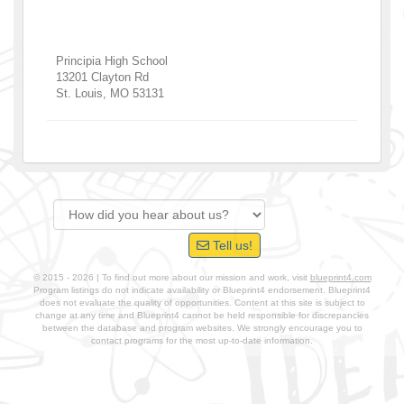
Principia High School
13201 Clayton Rd
St. Louis
,
MO
53131
Tell us!
© 2015 - 2026 | To find out more about our mission and work, visit
blueprint4.com
Program listings do not indicate availability or Blueprint4 endorsement. Blueprint4
does not evaluate the quality of opportunities. Content at this site is subject to
change at any time and Blueprint4 cannot be held responsible for discrepancies
between the database and program websites. We strongly encourage you to
contact programs for the most up-to-date information.