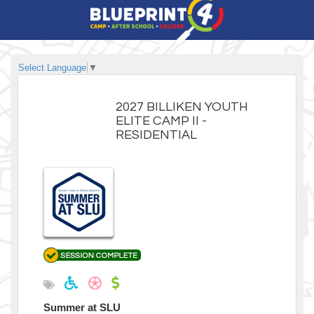
Select Language
▼
2027 BILLIKEN YOUTH
ELITE CAMP II -
RESIDENTIAL
Summer at SLU