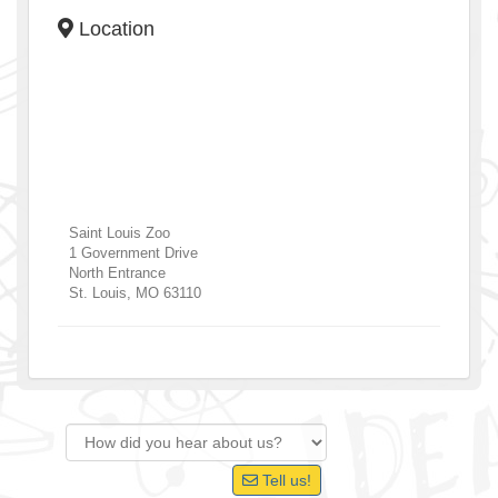
Location
Saint Louis Zoo
1 Government Drive
North Entrance
St. Louis
,
MO
63110
Tell us!