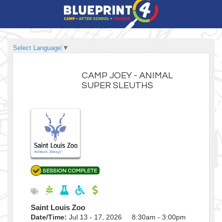
Select Language
▼
CAMP JOEY - ANIMAL
SUPER SLEUTHS
Saint Louis Zoo
Date/Time:
Jul 13 - 17, 2026 8:30am - 3:00pm