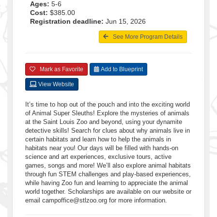
Ages:
5-6
Cost:
$385.00
Registration deadline:
Jun 15, 2026
See More Program Details
Mark as Favorite
Add to Blueprint
View Website
It’s time to hop out of the pouch and into the exciting world
of Animal Super Sleuths! Explore the mysteries of animals
at the Saint Louis Zoo and beyond, using your dynamite
detective skills! Search for clues about why animals live in
certain habitats and learn how to help the animals in
habitats near you! Our days will be filled with hands-on
science and art experiences, exclusive tours, active
games, songs and more! We’ll also explore animal habitats
through fun STEM challenges and play-based experiences,
while having Zoo fun and learning to appreciate the animal
world together. Scholarships are available on our website or
email campoffice@stlzoo.org for more information.