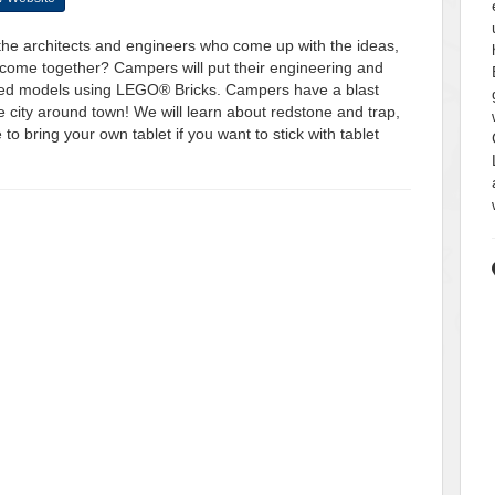
 the architects and engineers who come up with the ideas,
all come together? Campers will put their engineering and
themed models using LEGO® Bricks. Campers have a blast
e city around town! We will learn about redstone and trap,
 bring your own tablet if you want to stick with tablet