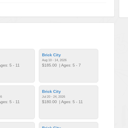
Brick City
Aug 10 - 14, 2026
ges: 5 - 11
$185.00
| Ages: 5 - 7
Brick City
26
Jul 20 - 24, 2026
ges: 5 - 11
$180.00
| Ages: 5 - 11
Brick City