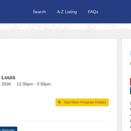
Search
A-Z Listing
FAQs
t Louis
1, 2026 12:30pm - 3:30pm
See More Program Details
 Website