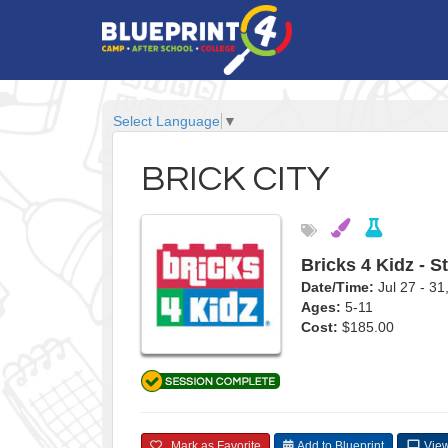
Select Language
▼
BRICK CITY
Bricks 4 Kidz - S
Date/Time:
Jul 27 - 3
Ages:
5-11
Cost:
$185.00
Mark as Favorite
Add to Blueprint
View