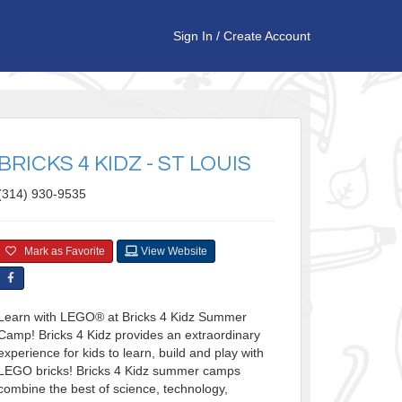
Sign In
/
Create Account
BRICKS 4 KIDZ - ST LOUIS
(314) 930-9535
Mark as Favorite
View Website
Learn with LEGO® at Bricks 4 Kidz Summer
Camp! Bricks 4 Kidz provides an extraordinary
experience for kids to learn, build and play with
LEGO bricks! Bricks 4 Kidz summer camps
combine the best of science, technology,