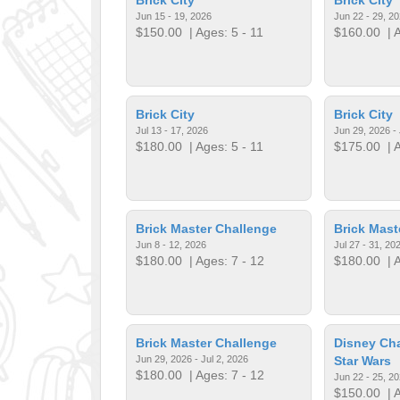
Jun 15 - 19, 2026
Jun 22 - 29, 2
$150.00
| Ages: 5 - 11
$160.00
| A
Brick City
Brick City
Jul 13 - 17, 2026
Jun 29, 2026 - 
$180.00
| Ages: 5 - 11
$175.00
| A
Brick Master Challenge
Brick Mast
Jun 8 - 12, 2026
Jul 27 - 31, 20
$180.00
| Ages: 7 - 12
$180.00
| A
Brick Master Challenge
Disney Cha
Jun 29, 2026 - Jul 2, 2026
Star Wars
$180.00
| Ages: 7 - 12
Jun 22 - 25, 2
$150.00
| A