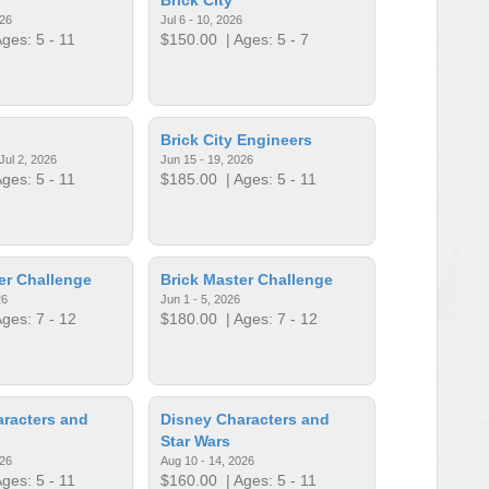
026
Jul 6 - 10, 2026
ges: 5 - 11
$150.00
| Ages: 5 - 7
Brick City Engineers
Jul 2, 2026
Jun 15 - 19, 2026
ges: 5 - 11
$185.00
| Ages: 5 - 11
er Challenge
Brick Master Challenge
26
Jun 1 - 5, 2026
ges: 7 - 12
$180.00
| Ages: 7 - 12
racters and
Disney Characters and
Star Wars
026
Aug 10 - 14, 2026
ges: 5 - 11
$160.00
| Ages: 5 - 11