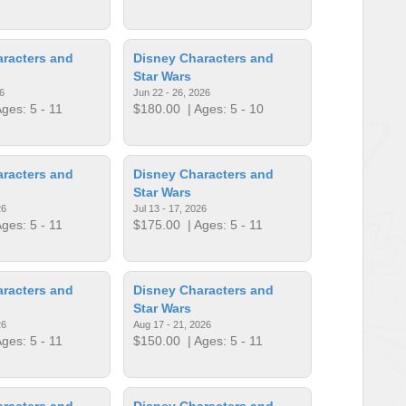
racters and
Disney Characters and
Star Wars
6
Jun 22 - 26, 2026
ges: 5 - 11
$180.00
| Ages: 5 - 10
racters and
Disney Characters and
Star Wars
26
Jul 13 - 17, 2026
ges: 5 - 11
$175.00
| Ages: 5 - 11
racters and
Disney Characters and
Star Wars
26
Aug 17 - 21, 2026
ges: 5 - 11
$150.00
| Ages: 5 - 11
racters and
Disney Characters and