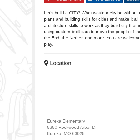
Let’s build a CITY! What would a city be without
plans and building skills for cities and make it 
architecture skills to work as they build city 
using custom-built cars to move the people of th
the End, the Nether, and more. You are welcome to
play.
Location
Eureka Elementary
5350 Rockwood Arbor Dr
Eureka
,
MO
63025