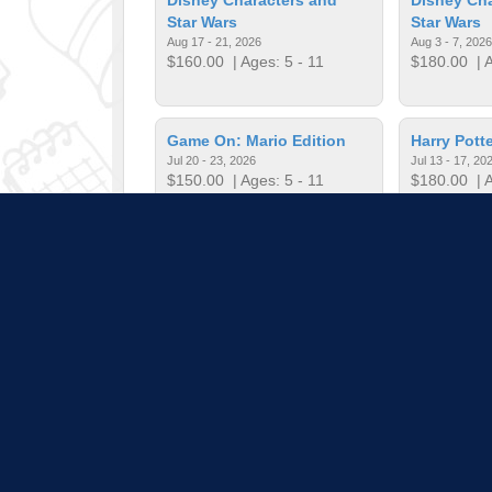
Star Wars
Star Wars
Aug 17 - 21, 2026
Aug 3 - 7, 2026
$160.00
| Ages: 5 - 11
$180.00
| A
Game On: Mario Edition
Harry Potte
Jul 20 - 23, 2026
Jul 13 - 17, 20
$150.00
| Ages: 5 - 11
$180.00
| A
Harry Potter Bricks
Harry Potte
Jun 15 - 19, 2026
Jul 20 - 24, 20
$135.00
| Ages: 5 - 11
$180.00
| A
Pull down 