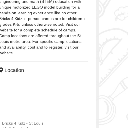
engineering and math (STEM) education with
unique motorized LEGO model building for a
hands-on learning experience like no other.
Bricks 4 Kidz in-person camps are for children in
grades K-5, unless otherwise noted. Visit our
website for a complete schedule of camps.
Camp locations are offered throughout the St.
Louis metro area. For specific camp locations
and availability, cost and to register, visit our
website.
Location
Bricks 4 Kidz - St Louis