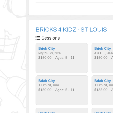
BRICKS 4 KIDZ - ST LOUIS
Sessions
Brick City
Brick City
May 26 - 29, 2026
Jun 1 - 5, 2026
$150.00
| Ages: 5 - 11
$150.00
| A
Brick City
Brick City
Jul 27 - 31, 2026
Jul 27 - 31, 20
$150.00
| Ages: 5 - 11
$185.00
| A
Brick City
Brick City