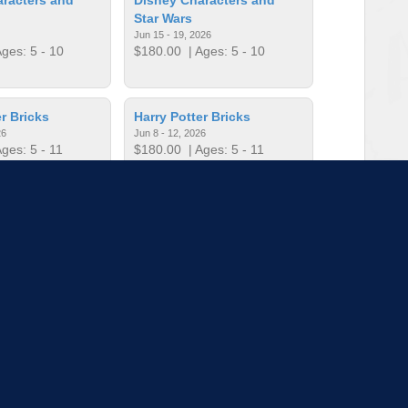
Star Wars
Jun 15 - 19, 2026
ges: 5 - 10
$180.00
| Ages: 5 - 10
r Bricks
Harry Potter Bricks
26
Jun 8 - 12, 2026
ges: 5 - 11
$180.00
| Ages: 5 - 11
r Bricks
Harry Potter Bricks
26
Jul 13 - 17, 2026
ges: 5 - 11
$180.00
| Ages: 5 - 11
to load more sessions