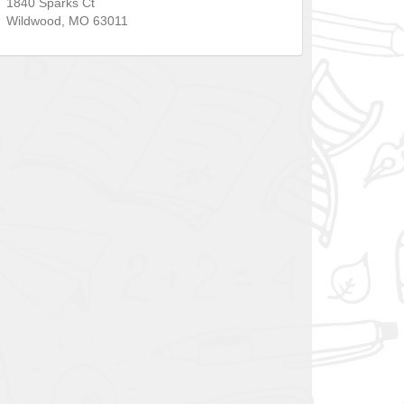
1840 Sparks Ct
Wildwood
,
MO
63011