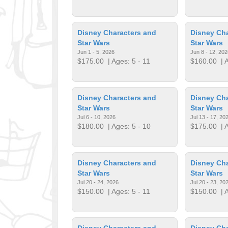
Disney Characters and
Disney Cha
Star Wars
Star Wars
Jun 1 - 5, 2026
Jun 8 - 12, 202
$175.00
| Ages: 5 - 11
$160.00
| A
Disney Characters and
Disney Cha
Star Wars
Star Wars
Jul 6 - 10, 2026
Jul 13 - 17, 20
$180.00
| Ages: 5 - 10
$175.00
| A
Disney Characters and
Disney Cha
Star Wars
Star Wars
Jul 20 - 24, 2026
Jul 20 - 23, 20
$150.00
| Ages: 5 - 11
$150.00
| A
Disney Characters and
Disney Cha