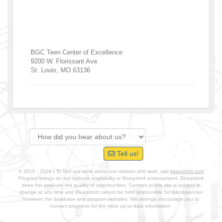
BGC Teen Center of Excellence
9200 W. Florissant Ave.
St. Louis
,
MO
63136
Tell us!
© 2015 - 2026 | To find out more about our mission and work, visit
blueprint4.com
Program listings do not indicate availability or Blueprint4 endorsement. Blueprint4
does not evaluate the quality of opportunities. Content at this site is subject to
change at any time and Blueprint4 cannot be held responsible for discrepancies
between the database and program websites. We strongly encourage you to
contact programs for the most up-to-date information.