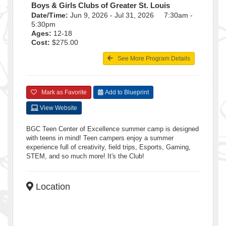
Boys & Girls Clubs of Greater St. Louis
Date/Time:
Jun 9, 2026 - Jul 31, 2026 7:30am -
5:30pm
Ages:
12-18
Cost:
$275.00
See More Program Details
Mark as Favorite
Add to Blueprint
View Website
BGC Teen Center of Excellence summer camp is designed
with teens in mind! Teen campers enjoy a summer
experience full of creativity, field trips, Esports, Gaming,
STEM, and so much more! It's the Club!
Location