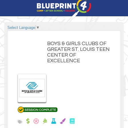
Select Language
▼
BOYS & GIRLS CLUBS OF
GREATER ST. LOUIS TEEN
CENTER OF
EXCELLENCE