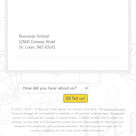
Rossman School
12660 Conway Road
St. Louis
,
MO
63141
Tell us!
© 2015 - 2026 | To find out more about our mission and work, visit
blueprint4.com
Program listings do not indicate availability or Blueprint4 endorsement. Blueprint4
does not evaluate the quality of opportunities. Content at this site is subject to
change at any time and Blueprint4 cannot be held responsible for discrepancies
between the database and program websites. We strongly encourage you to
contact programs for the most up-to-date information.