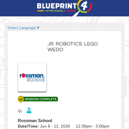
Select Language
▼
JR. ROBOTICS: LEGO
WEDO
Rossman School
Date/Time:
Jun 8 - 12, 2026 12:30pm - 3:00pm