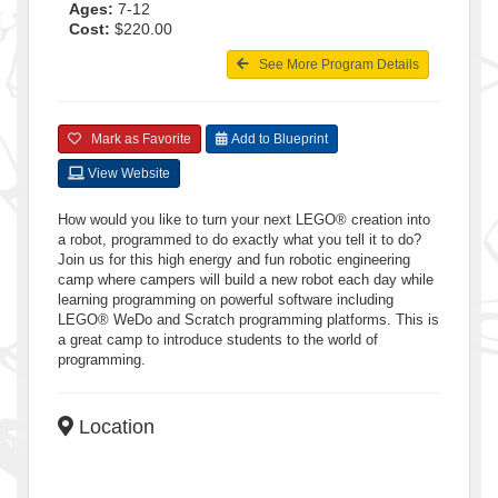
Ages:
7-12
Cost:
$220.00
See More Program Details
Mark as Favorite
Add to Blueprint
View Website
How would you like to turn your next LEGO® creation into
a robot, programmed to do exactly what you tell it to do?
Join us for this high energy and fun robotic engineering
camp where campers will build a new robot each day while
learning programming on powerful software including
LEGO® WeDo and Scratch programming platforms. This is
a great camp to introduce students to the world of
programming.
Location