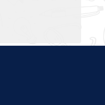
ties. Content at this site
nd program websites. We