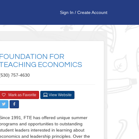
Sign In
/
Create Account
FOUNDATION FOR
TEACHING ECONOMICS
(530) 757-4630
Mark as Favorite
View Website
Since 1991, FTE has offered unique summer
programs and opportunities to outstanding
student leaders interested in learning about
economics and leadership principles. Over the