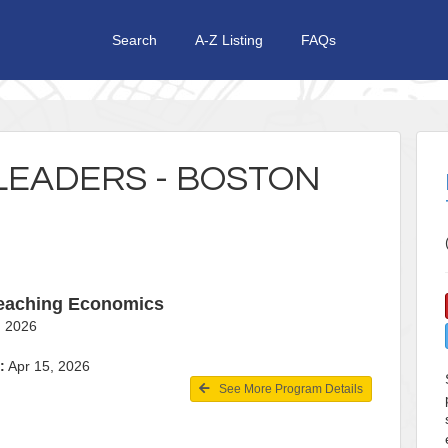
Search
A-Z Listing
FAQs
LEADERS - BOSTON
Teaching Economics
19, 2026
:
Apr 15, 2026
See More Program Details