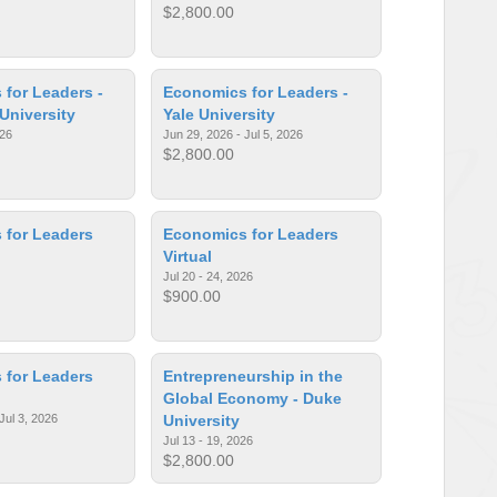
$2,800.00
for Leaders -
Economics for Leaders -
 University
Yale University
026
Jun 29, 2026 - Jul 5, 2026
$2,800.00
 for Leaders
Economics for Leaders
Virtual
Jul 20 - 24, 2026
$900.00
 for Leaders
Entrepreneurship in the
Global Economy - Duke
Jul 3, 2026
University
Jul 13 - 19, 2026
$2,800.00