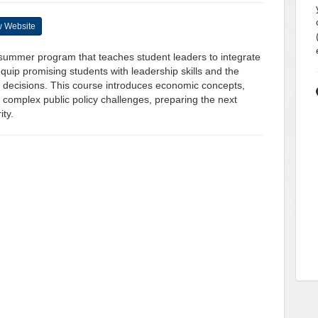
 Website
l summer program that teaches student leaders to integrate
quip promising students with leadership skills and the
icy decisions. This course introduces economic concepts,
h complex public policy challenges, preparing the next
ity.