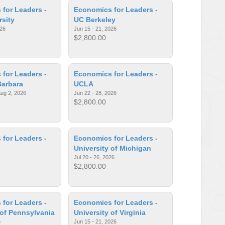
for Leaders -
Economics for Leaders -
rsity
UC Berkeley
026
Jun 15 - 21, 2026
$2,800.00
for Leaders -
Economics for Leaders -
Barbara
UCLA
Aug 2, 2026
Jun 22 - 28, 2026
$2,800.00
for Leaders -
Economics for Leaders -
University of Michigan
Jul 20 - 26, 2026
$2,800.00
for Leaders -
Economics for Leaders -
 of Pennsylvania
University of Virginia
6
Jun 15 - 21, 2026