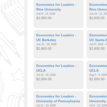
Economics for Leaders -
Economics 
Rice University
Rice Unive
Jun 8 - 14, 2026
Jun 15 - 21, 2
$2,800.00
$2,800.00
Economics for Leaders -
Economics 
UC Berkeley
UC Santa 
Jun 22 - 28, 2026
Jul 27, 2026 - 
$2,800.00
$2,800.00
Economics for Leaders -
Economics 
UCLA
UCLA
Jul 13 - 19, 2026
Aug 3 - 9, 2026
$2,800.00
$2,800.00
Economics for Leaders -
Economics 
University of Pennsylvania
University
Jul 13 - 19, 2026
Jul 6 - 12, 202