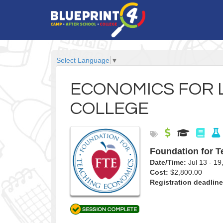
Select Language
▼
ECONOMICS FOR 
COLLEGE
Foundation for 
Date/Time:
Jul 13 - 
Cost:
$2,800.00
Registration deadline