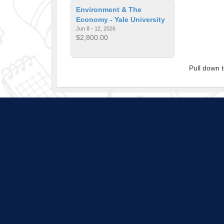
Environment & The
Economy - Yale University
Jun 8 - 12, 2026
$2,800.00
Pull down 
Program listings do not i
is subject to change a