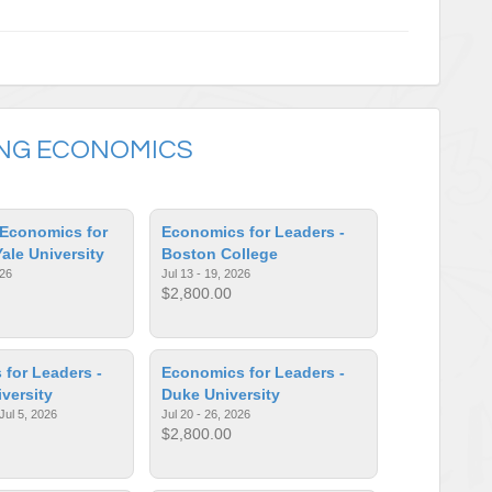
ING ECONOMICS
Economics for
Economics for Leaders -
Yale University
Boston College
026
Jul 13 - 19, 2026
$2,800.00
for Leaders -
Economics for Leaders -
iversity
Duke University
Jul 5, 2026
Jul 20 - 26, 2026
$2,800.00