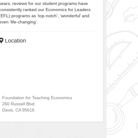
years, reviews for our student programs have
consistently ranked our Economics for Leaders
(EFL) programs as ‘top-notch’, ‘wonderful’ and
even ‘life-changing’.
Location
Foundation for Teaching Economics
260 Russell Blvd.
Davis
,
CA
95616