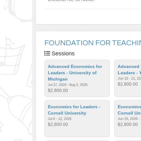
FOUNDATION FOR TEACH
Sessions
Advanced Economics for
Advanced 
Leaders - University of
Leaders - 
Michigan
Jun 15 - 21, 2
$2,800.00
Jul 27, 2026 - Aug 2, 2026
$2,800.00
Economics for Leaders -
Economics 
Cornell University
Cornell Un
Jul 6 - 12, 2026
Jun 29, 2026 - 
$2,800.00
$2,800.00