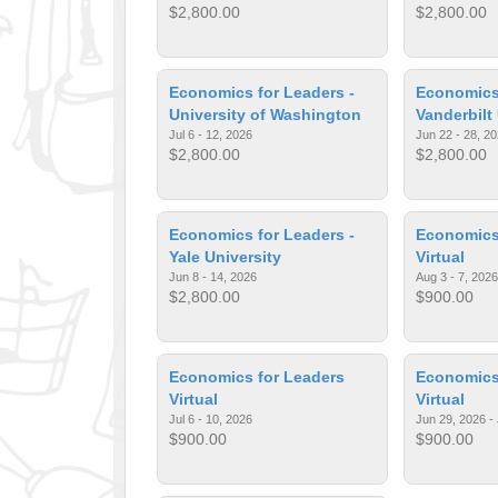
$2,800.00
$2,800.00
Economics for Leaders -
Economics 
University of Washington
Vanderbilt
Jul 6 - 12, 2026
Jun 22 - 28, 2
$2,800.00
$2,800.00
Economics for Leaders -
Economics
Yale University
Virtual
Jun 8 - 14, 2026
Aug 3 - 7, 2026
$2,800.00
$900.00
Economics for Leaders
Economics
Virtual
Virtual
Jul 6 - 10, 2026
Jun 29, 2026 - 
$900.00
$900.00