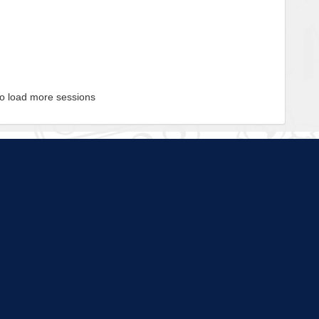
to load more sessions
Tell us!
© 2015 - 2026 | To find out more about our mission and work, visit
blueprint4.com
ndicate availability or Blueprint4 endorsement. Blueprint4 does not evaluate the quality of opportuni
t any time and Blueprint4 cannot be held responsible for discrepancies between the database a
strongly encourage you to contact programs for the most up-to-date information.