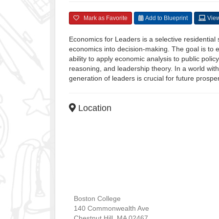
Mark as Favorite
Add to Blueprint
View
Economics for Leaders is a selective residentia
economics into decision-making. The goal is to e
ability to apply economic analysis to public pol
reasoning, and leadership theory. In a world wit
generation of leaders is crucial for future prosper
Location
Boston College
140 Commonwealth Ave
Chestnut Hill
,
MA
02467