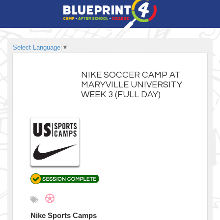
Select Language
▼
NIKE SOCCER CAMP AT
MARYVILLE UNIVERSITY
WEEK 3 (FULL DAY)
Nike Sports Camps