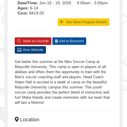
Date/Time:
Jun 15 - 19, 2026 9:00am - 3:00pm
Ages:
6-14
Cost:
$419.00
See More Program Details
Mark as Favorite
Add to Blueprint
View Website
Get better this summer at the Nike Soccer Camp at
Maryville University. This camp is open to players of all
abilities and offers them the opportunity to train with the
Men's soccer coaching staff and players. Head Coach
Adam Hall is excited to a week of camp on the beautiful
Maryville University campus this summer. This youth
soccer camp provides the perfect blend of instruction and
fun! Make friends and create memories with our team that
will last a lifetime!
Location