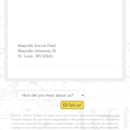
Maryville Soccer Field
Maryville University Dr
St. Louis
,
MO
63141
Tell us!
© 2015 - 2026 | To find out more about our mission and work, visit
blueprint4.com
Program listings do not indicate availability or Blueprint4 endorsement. Blueprint4
does not evaluate the quality of opportunities. Content at this site is subject to
change at any time and Blueprint4 cannot be held responsible for discrepancies