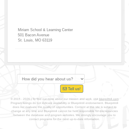
Miriam School & Learning Center
501 Bacon Avenue
St. Louis
,
MO
63119
Tell us!
© 2015 - 2026 | To find out more about our mission and work, visit
blueprint4.com
Program listings do not indicate availability or Blueprint4 endorsement. Blueprint4
does not evaluate the quality of opportunities. Content at this site is subject to
change at any time and Blueprint4 cannot be held responsible for discrepancies
between the database and program websites. We strongly encourage you to
contact programs for the most up-to-date information.