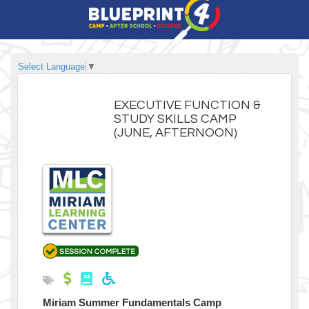
Select Language
▼
EXECUTIVE FUNCTION &
STUDY SKILLS CAMP
(JUNE, AFTERNOON)
Miriam Summer Fundamentals Camp