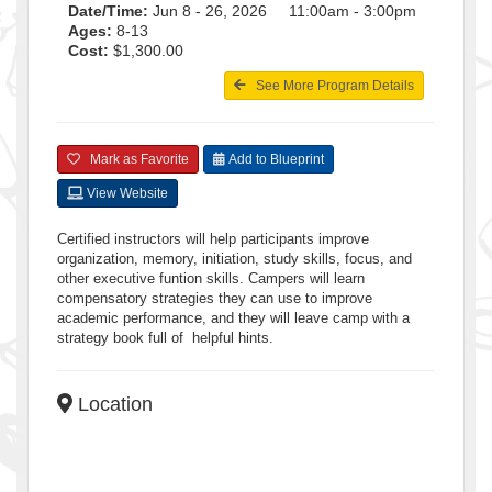
Date/Time:
Jun 8 - 26, 2026 11:00am - 3:00pm
Ages:
8-13
Cost:
$1,300.00
See More Program Details
Mark as Favorite
Add to Blueprint
View Website
Certified instructors will help participants improve
organization, memory, initiation, study skills, focus, and
other executive funtion skills. Campers will learn
compensatory strategies they can use to improve
academic performance, and they will leave camp with a
strategy book full of helpful hints.
Location