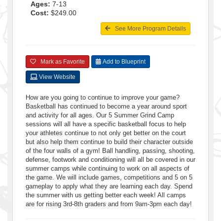
Ages:
7-13
Cost:
$249.00
See More Program Details
Mark as Favorite
Add to Blueprint
View Website
How are you going to continue to improve your game?
Basketball has continued to become a year around sport
and activity for all ages. Our 5 Summer Grind Camp
sessions will all have a specific basketball focus to help
your athletes continue to not only get better on the court
but also help them continue to build their character outside
of the four walls of a gym! Ball handling, passing, shooting,
defense, footwork and conditioning will all be covered in our
summer camps while continuing to work on all aspects of
the game. We will include games, competitions and 5 on 5
gameplay to apply what they are learning each day. Spend
the summer with us getting better each week! All camps
are for rising 3rd-8th graders and from 9am-3pm each day!