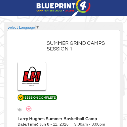
Select Language
▼
SUMMER GRIND CAMPS
SESSION 1
Larry Hughes Summer Basketball Camp
Date/Time:
Jun 8 - 11, 2026 9:00am - 3:00pm