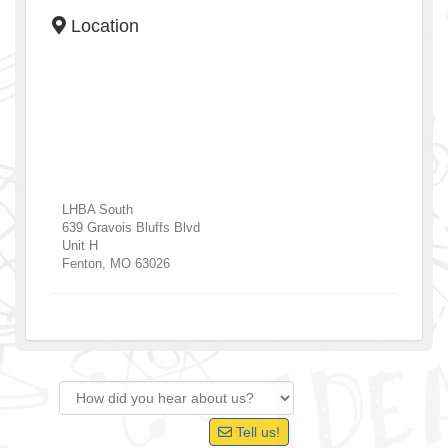
Location
LHBA South
639 Gravois Bluffs Blvd
Unit H
Fenton
,
MO
63026
Tell us!