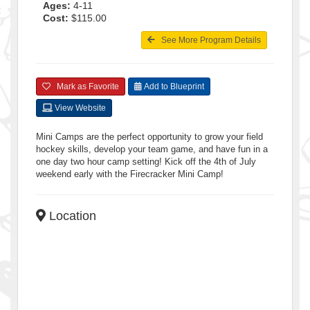
Ages:
4-11
Cost:
$115.00
See More Program Details
Mark as Favorite
Add to Blueprint
View Website
Mini Camps are the perfect opportunity to grow your field
hockey skills, develop your team game, and have fun in a
one day two hour camp setting! Kick off the 4th of July
weekend early with the Firecracker Mini Camp!
Location