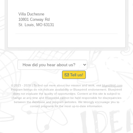
Villa Duchesne
10801 Conway Rd
St. Louis
,
MO
63131
Tell us!
© 2015 - 2026 | To find out more about our mission and work, visit
blueprint4.com
Program listings do not indicate availability or Blueprint4 endorsement. Blueprint4
does not evaluate the quality of opportunities. Content at this site is subject to
change at any time and Blueprint4 cannot be held responsible for discrepancies
between the database and program websites. We strongly encourage you to
contact programs for the most up-to-date information.