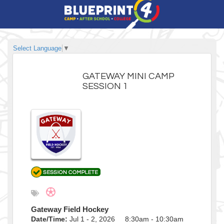
Select Language
▼
GATEWAY MINI CAMP
SESSION 1
Gateway Field Hockey
Date/Time:
Jul 1 - 2, 2026 8:30am - 10:30am