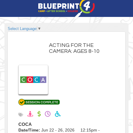
Select Language
▼
ACTING FOR THE
CAMERA: AGES 8-10
COCA
Date/Time:
Jun 22 - 26, 2026 12:15pm -