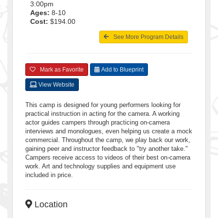
3:00pm
Ages:
8-10
Cost:
$194.00
See More Program Details
Mark as Favorite
Add to Blueprint
View Website
This camp is designed for young performers looking for
practical instruction in acting for the camera. A working
actor guides campers through practicing on-camera
interviews and monologues, even helping us create a mock
commercial. Throughout the camp, we play back our work,
gaining peer and instructor feedback to "try another take."
Campers receive access to videos of their best on-camera
work. Art and technology supplies and equipment use
included in price.
Location