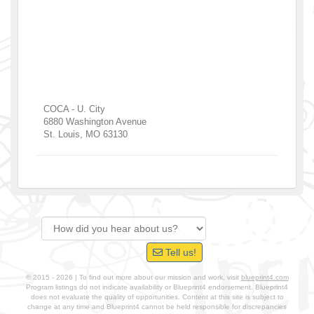
COCA - U. City
6880 Washington Avenue
St. Louis
,
MO
63130
Tell us!
© 2015 - 2026 | To find out more about our mission and work, visit
blueprint4.com
Program listings do not indicate availability or Blueprint4 endorsement. Blueprint4
does not evaluate the quality of opportunities. Content at this site is subject to
change at any time and Blueprint4 cannot be held responsible for discrepancies