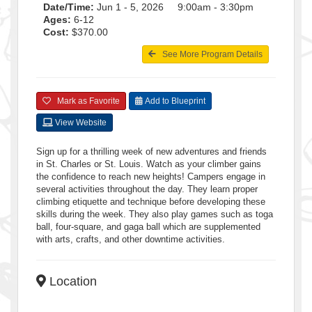
Date/Time:
Jun 1 - 5, 2026 9:00am - 3:30pm
Ages:
6-12
Cost:
$370.00
See More Program Details
Mark as Favorite
Add to Blueprint
View Website
Sign up for a thrilling week of new adventures and friends
in St. Charles or St. Louis. Watch as your climber gains
the confidence to reach new heights! Campers engage in
several activities throughout the day. They learn proper
climbing etiquette and technique before developing these
skills during the week. They also play games such as toga
ball, four-square, and gaga ball which are supplemented
with arts, crafts, and other downtime activities.
Location