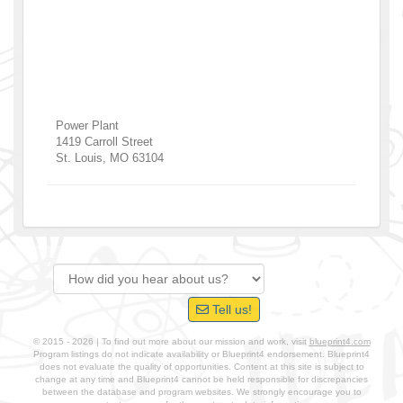
Power Plant
1419 Carroll Street
St. Louis
,
MO
63104
Tell us!
© 2015 - 2026 | To find out more about our mission and work, visit
blueprint4.com
Program listings do not indicate availability or Blueprint4 endorsement. Blueprint4
does not evaluate the quality of opportunities. Content at this site is subject to
change at any time and Blueprint4 cannot be held responsible for discrepancies
between the database and program websites. We strongly encourage you to