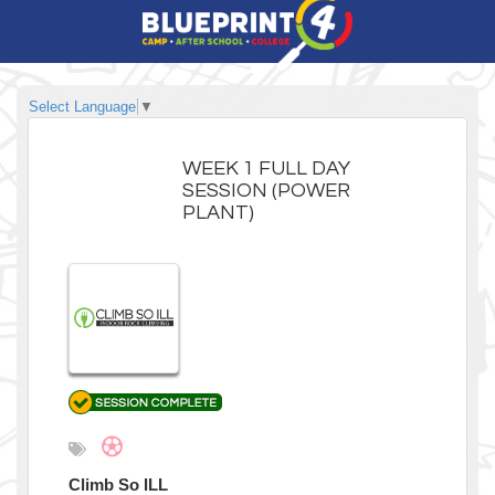
Select Language
▼
WEEK 1 FULL DAY
SESSION (POWER
PLANT)
Climb So ILL