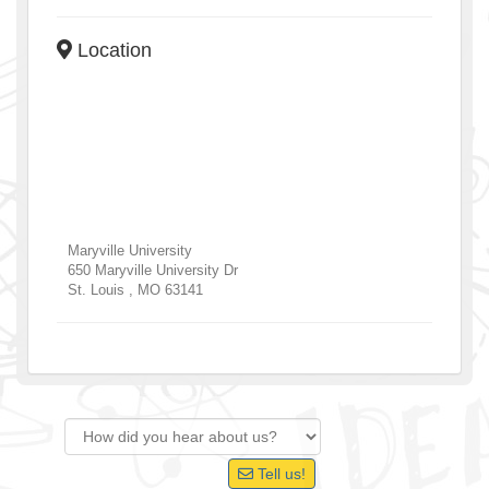
Location
Maryville University
650 Maryville University Dr
St. Louis
,
MO
63141
Tell us!