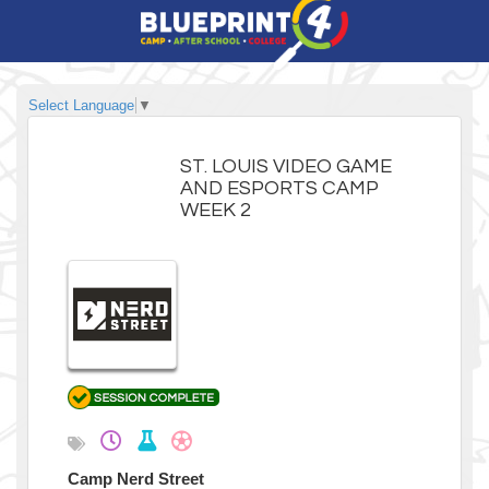
Select Language
▼
ST. LOUIS VIDEO GAME
AND ESPORTS CAMP
WEEK 2
Camp Nerd Street