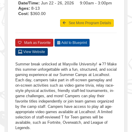
Date/Time:
Jun 22 - 26, 2026 9:00am - 3:00pm
Ages:
8-13
Cost:
$360.00
See More Program Details
Mark as Favorite
Add to Blueprint
View Website
Summer break unlocked at Maryville University! ☀️?? Make
this summer unforgettable with a fun, structured, and social
gaming experience at our Summer Camps at Localhost.
Each day, campers take part in off-screen gameplay and
on-screen activities such as video game trivia, relay race-
style physical activities, friendly staff-led tournaments, in-
game challenges, and more! Campers can play their
favorite titles independently or join team games organized
by the camp staff. Campers have access to play all age-
appropriate video games available at Localhost. A limited
selection of staff-reviewed T for Teen games will be
available, such as Fortnite, Overwatch, and League of
Legends.