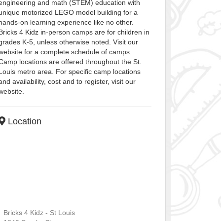
engineering and math (STEM) education with
unique motorized LEGO model building for a
hands-on learning experience like no other.
Bricks 4 Kidz in-person camps are for children in
grades K-5, unless otherwise noted. Visit our
website for a complete schedule of camps.
Camp locations are offered throughout the St.
Louis metro area. For specific camp locations
and availability, cost and to register, visit our
website.
Location
Bricks 4 Kidz - St Louis