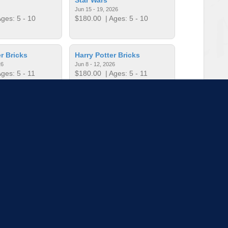
Jun 15 - 19, 2026
ges: 5 - 10
$180.00
| Ages: 5 - 10
r Bricks
Harry Potter Bricks
26
Jun 8 - 12, 2026
ges: 5 - 11
$180.00
| Ages: 5 - 11
r Bricks
Harry Potter Bricks
26
Jul 13 - 17, 2026
ges: 5 - 11
$180.00
| Ages: 5 - 11
to load more sessions