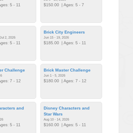
ges: 5 - 11
$150.00
| Ages: 5 - 7
Brick City Engineers
Jul 2, 2026
Jun 15 - 19, 2026
ges: 5 - 11
$185.00
| Ages: 5 - 11
er Challenge
Brick Master Challenge
26
Jun 1 - 5, 2026
ges: 7 - 12
$180.00
| Ages: 7 - 12
racters and
Disney Characters and
Star Wars
026
Aug 10 - 14, 2026
ges: 5 - 11
$160.00
| Ages: 5 - 11