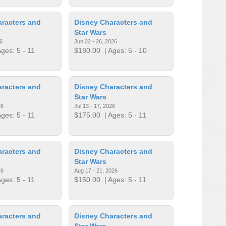
racters and
Disney Characters and
Star Wars
6
Jun 22 - 26, 2026
ges: 5 - 11
$180.00
| Ages: 5 - 10
racters and
Disney Characters and
Star Wars
26
Jul 13 - 17, 2026
ges: 5 - 11
$175.00
| Ages: 5 - 11
racters and
Disney Characters and
Star Wars
26
Aug 17 - 21, 2026
ges: 5 - 11
$150.00
| Ages: 5 - 11
racters and
Disney Characters and
Star Wars