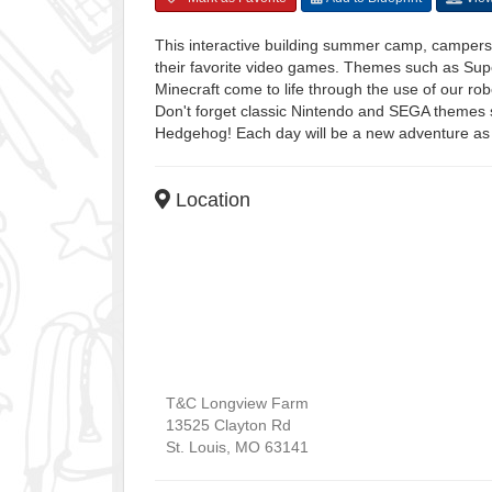
This interactive building summer camp, campers 
their favorite video games. Themes such as Su
Minecraft come to life through the use of our ro
Don't forget classic Nintendo and SEGA themes
Hedgehog! Each day will be a new adventure as
Location
T&C Longview Farm
13525 Clayton Rd
St. Louis
,
MO
63141