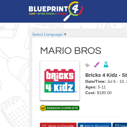
Select Language
▼
MARIO BROS
Bricks 4 Kidz - S
Date/Time:
Jul 6 - 10
Ages:
5-11
Cost:
$180.00
Mark as Favorite
Add to Blueprint
View