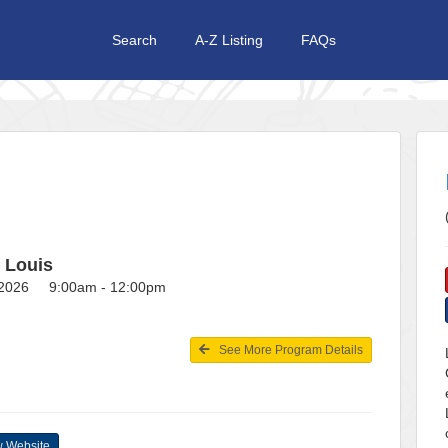
Search
A-Z Listing
FAQs
t Louis
, 2026 9:00am - 12:00pm
See More Program Details
 Website