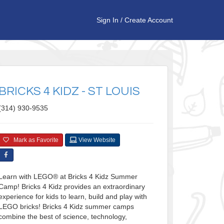
Sign In
/
Create Account
BRICKS 4 KIDZ - ST LOUIS
(314) 930-9535
Mark as Favorite
View Website
Learn with LEGO® at Bricks 4 Kidz Summer
Camp! Bricks 4 Kidz provides an extraordinary
experience for kids to learn, build and play with
LEGO bricks! Bricks 4 Kidz summer camps
combine the best of science, technology,