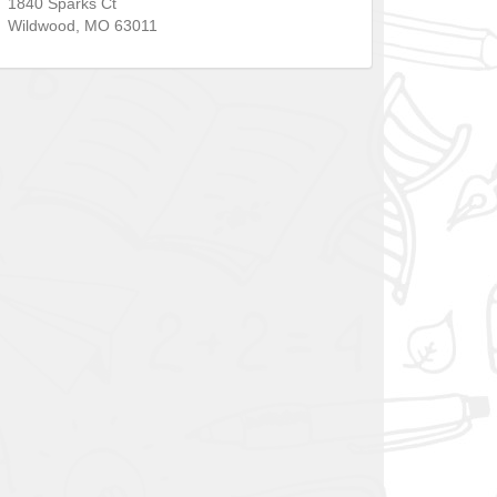
1840 Sparks Ct
Wildwood
,
MO
63011