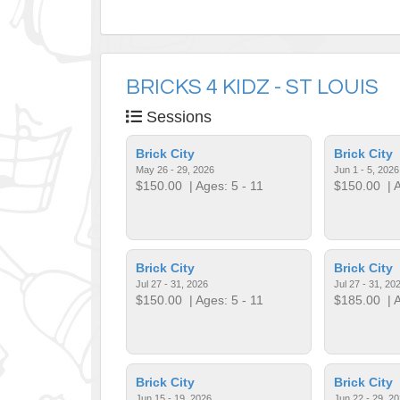
BRICKS 4 KIDZ - ST LOUIS
Sessions
Brick City
Brick City
May 26 - 29, 2026
Jun 1 - 5, 2026
$150.00
| Ages: 5 - 11
$150.00
| A
Brick City
Brick City
Jul 27 - 31, 2026
Jul 27 - 31, 20
$150.00
| Ages: 5 - 11
$185.00
| A
Brick City
Brick City
Jun 15 - 19, 2026
Jun 22 - 29, 2