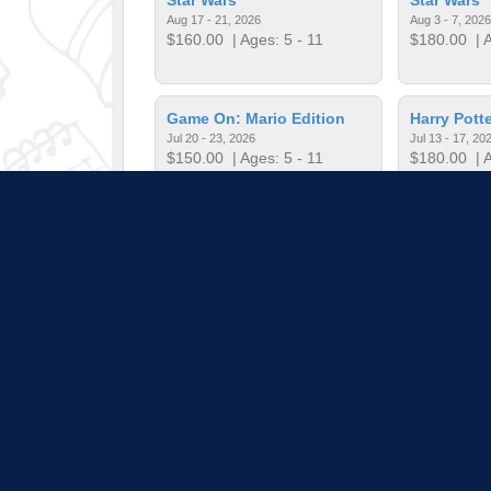
Aug 17 - 21, 2026
Aug 3 - 7, 2026
$160.00
| Ages: 5 - 11
$180.00
| A
Game On: Mario Edition
Harry Potte
Jul 20 - 23, 2026
Jul 13 - 17, 20
$150.00
| Ages: 5 - 11
$180.00
| A
Harry Potter Bricks
Harry Potte
Jun 15 - 19, 2026
Jul 20 - 24, 20
$135.00
| Ages: 5 - 11
$180.00
| A
Pull down 