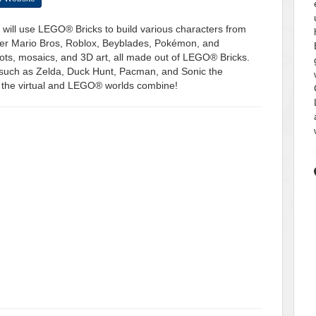
will use LEGO® Bricks to build various characters from
per Mario Bros, Roblox, Beyblades, Pokémon, and
bots, mosaics, and 3D art, all made out of LEGO® Bricks.
 such as Zelda, Duck Hunt, Pacman, and Sonic the
 the virtual and LEGO® worlds combine!