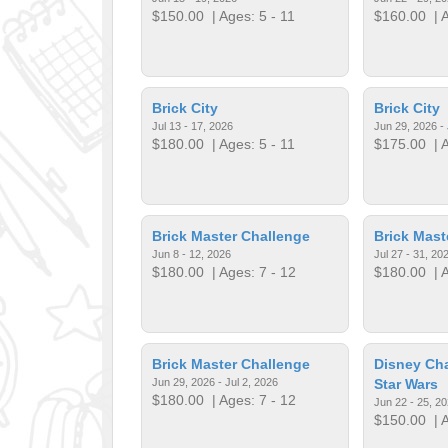
$150.00
| Ages: 5 - 11
$160.00
| A
Brick City
Brick City
Jul 13 - 17, 2026
Jun 29, 2026 - 
$180.00
| Ages: 5 - 11
$175.00
| A
Brick Master Challenge
Brick Mast
Jun 8 - 12, 2026
Jul 27 - 31, 20
$180.00
| Ages: 7 - 12
$180.00
| A
Brick Master Challenge
Disney Cha
Jun 29, 2026 - Jul 2, 2026
Star Wars
$180.00
| Ages: 7 - 12
Jun 22 - 25, 2
$150.00
| A