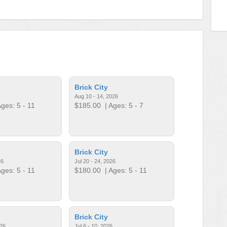
Brick City
Aug 10 - 14, 2026
ges: 5 - 11
$185.00
| Ages: 5 - 7
Brick City
26
Jul 20 - 24, 2026
ges: 5 - 11
$180.00
| Ages: 5 - 11
Brick City
026
Jul 6 - 10, 2026