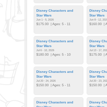
Disney Characters and
Disney Cha
Star Wars
Star Wars
Jun 1 - 5, 2026
Jun 8 - 12, 202
$175.00
| Ages: 5 - 11
$160.00
| A
Disney Characters and
Disney Cha
Star Wars
Star Wars
Jul 6 - 10, 2026
Jul 13 - 17, 20
$180.00
| Ages: 5 - 10
$175.00
| A
Disney Characters and
Disney Cha
Star Wars
Star Wars
Jul 20 - 24, 2026
Jul 20 - 23, 20
$150.00
| Ages: 5 - 11
$150.00
| A
Disney Characters and
Disney Cha
Star Wars
Star Wars