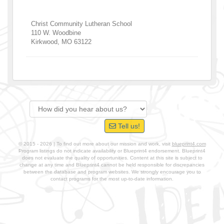
Christ Community Lutheran School
110 W. Woodbine
Kirkwood
,
MO
63122
Tell us!
© 2015 - 2026 | To find out more about our mission and work, visit
blueprint4.com
Program listings do not indicate availability or Blueprint4 endorsement. Blueprint4
does not evaluate the quality of opportunities. Content at this site is subject to
change at any time and Blueprint4 cannot be held responsible for discrepancies
between the database and program websites. We strongly encourage you to
contact programs for the most up-to-date information.