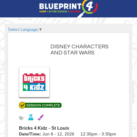
Select Language
▼
DISNEY CHARACTERS
AND STAR WARS
Bricks 4 Kidz - St Louis
Date/Time:
Jun 8 - 12, 2026 12:30pm - 3:30pm