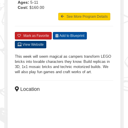
Ages:
5-11
Cost:
$160.00
See More Program Details
Mark as Favorite
Add to Blueprint
View Website
This week will seem magical as campers transform LEGO
bricks into lovable characters they know. Build replicas in
3D, 1x1 mosaic bricks and technic motorized builds. We
will also play fun games and craft works of art.
Location