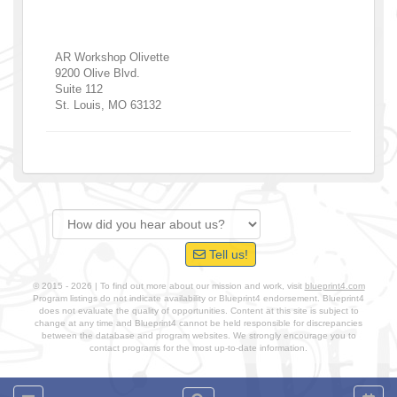
AR Workshop Olivette
9200 Olive Blvd.
Suite 112
St. Louis
,
MO
63132
Tell us!
© 2015 - 2026 | To find out more about our mission and work, visit
blueprint4.com
Program listings do not indicate availability or Blueprint4 endorsement. Blueprint4
does not evaluate the quality of opportunities. Content at this site is subject to
change at any time and Blueprint4 cannot be held responsible for discrepancies
between the database and program websites. We strongly encourage you to
contact programs for the most up-to-date information.