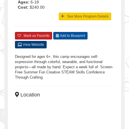
Ages:
6-18
Cost:
$240.00
See More Program Details
Mark as Favorite
Add to Blueprint
View Website
Designed for ages 6+, this camp encourages self-
expression through colorful, wearable, and functional
projects—all made by hand. Expect a week full of: Screen-
Free Summer Fun Creative STEAM Skills Confidence
Through Crafting
Location