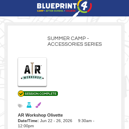
SUMMER CAMP -
ACCESSORIES SERIES
AR Workshop Olivette
Date/Time:
Jun 22 - 26, 2026 9:30am -
12:00pm