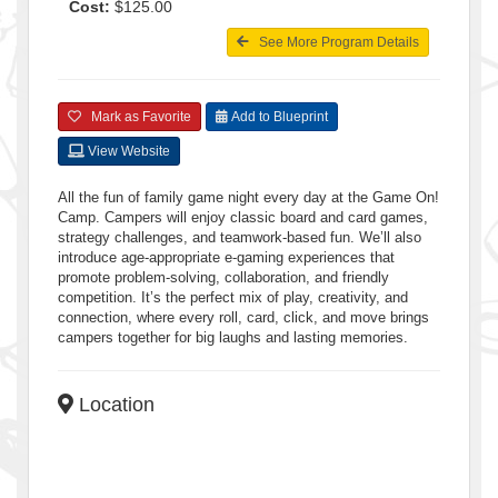
Cost:
$125.00
See More Program Details
Mark as Favorite
Add to Blueprint
View Website
All the fun of family game night every day at the Game On!
Camp. Campers will enjoy classic board and card games,
strategy challenges, and teamwork-based fun. We’ll also
introduce age-appropriate e-gaming experiences that
promote problem-solving, collaboration, and friendly
competition. It’s the perfect mix of play, creativity, and
connection, where every roll, card, click, and move brings
campers together for big laughs and lasting memories.
Location