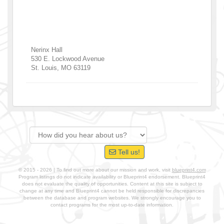
Nerinx Hall
530 E. Lockwood Avenue
St. Louis
,
MO
63119
Tell us!
© 2015 - 2026 | To find out more about our mission and work, visit
blueprint4.com
Program listings do not indicate availability or Blueprint4 endorsement. Blueprint4
does not evaluate the quality of opportunities. Content at this site is subject to
change at any time and Blueprint4 cannot be held responsible for discrepancies
between the database and program websites. We strongly encourage you to
contact programs for the most up-to-date information.