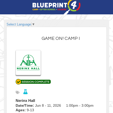
Select Language
▼
GAME ON! CAMP I
Nerinx Hall
Date/Time:
Jun 8 - 11, 2026 1:00pm - 3:00pm
Ages:
9-13