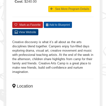
Cost:
$240.00
See More Program Details
Mark as Favorite
Add to Blueprint
View Website
Creative discovery is what it’s all about as the arts
disciplines blend together. Campers enjoy fun-filled days
exploring drama, visual art, creative movement and music
with professional teaching artists. At the end of the week in
the afternoon, children share highlights from camp for their
family and friends. Creative Arts Camp is a great place to
make new friends, build self-confidence and nurture
imagination.
Location