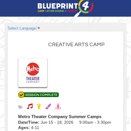
Select Language
▼
CREATIVE ARTS CAMP
Metro Theater Company Summer Camps
Date/Time:
Jun 15 - 18, 2026 9:00am - 3:30pm
Ages:
4-11