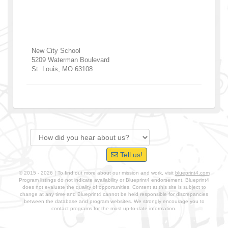
New City School
5209 Waterman Boulevard
St. Louis
,
MO
63108
Tell us!
© 2015 - 2026 | To find out more about our mission and work, visit
blueprint4.com
Program listings do not indicate availability or Blueprint4 endorsement. Blueprint4
does not evaluate the quality of opportunities. Content at this site is subject to
change at any time and Blueprint4 cannot be held responsible for discrepancies
between the database and program websites. We strongly encourage you to
contact programs for the most up-to-date information.