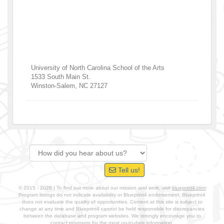
University of North Carolina School of the Arts
1533 South Main St.
Winston-Salem
,
NC
27127
Tell us!
© 2015 - 2026 | To find out more about our mission and work, visit
blueprint4.com
Program listings do not indicate availability or Blueprint4 endorsement. Blueprint4
does not evaluate the quality of opportunities. Content at this site is subject to
change at any time and Blueprint4 cannot be held responsible for discrepancies
between the database and program websites. We strongly encourage you to
contact programs for the most up-to-date information.