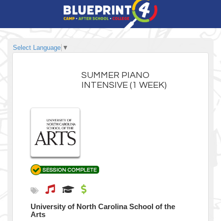
Select Language
▼
SUMMER PIANO
INTENSIVE (1 WEEK)
University of North Carolina School of the
Arts