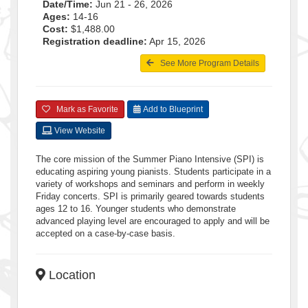
Date/Time:
Jun 21 - 26, 2026
Ages:
14-16
Cost:
$1,488.00
Registration deadline:
Apr 15, 2026
See More Program Details
Mark as Favorite
Add to Blueprint
View Website
The core mission of the Summer Piano Intensive (SPI) is
educating aspiring young pianists. Students participate in a
variety of workshops and seminars and perform in weekly
Friday concerts. SPI is primarily geared towards students
ages 12 to 16. Younger students who demonstrate
advanced playing level are encouraged to apply and will be
accepted on a case-by-case basis.
Location