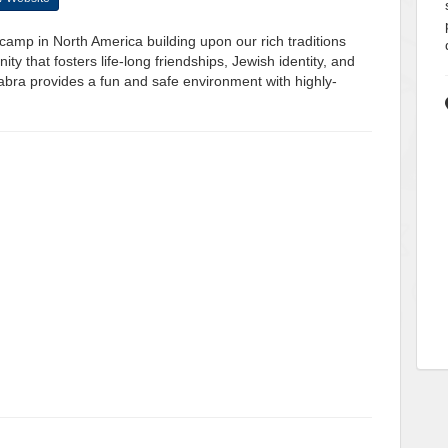
camp in North America building upon our rich traditions
 that fosters life-long friendships, Jewish identity, and
bra provides a fun and safe environment with highly-