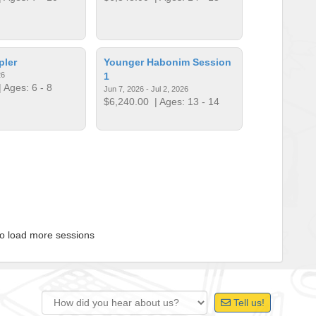
pler
Younger Habonim Session
26
1
 Ages: 6 - 8
Jun 7, 2026 - Jul 2, 2026
$6,240.00
| Ages: 13 - 14
to load more sessions
Tell us!