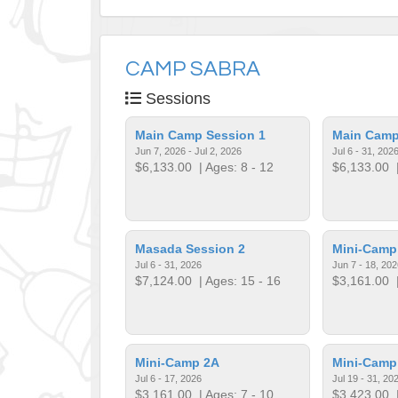
CAMP SABRA
Sessions
Main Camp Session 1
Main Camp
Jun 7, 2026 - Jul 2, 2026
Jul 6 - 31, 202
$6,133.00
| Ages: 8 - 12
$6,133.00
|
Masada Session 2
Mini-Camp
Jul 6 - 31, 2026
Jun 7 - 18, 202
$7,124.00
| Ages: 15 - 16
$3,161.00
|
Mini-Camp 2A
Mini-Camp
Jul 6 - 17, 2026
Jul 19 - 31, 20
$3,161.00
| Ages: 7 - 10
$3,423.00
|