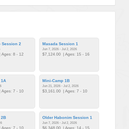
 Session 2
Masada Session 1
6
Jun 7, 2026 - Jul 2, 2026
 Ages: 8 - 12
$7,124.00
| Ages: 15 - 16
 1A
Mini-Camp 1B
6
Jun 21, 2026 - Jul 2, 2026
 Ages: 7 - 10
$3,161.00
| Ages: 7 - 10
 2B
Older Habonim Session 1
26
Jun 7, 2026 - Jul 2, 2026
 Ages: 7 - 10
$6,348.00
| Ages: 14 - 15