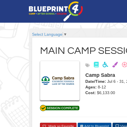
Select Language
▼
MAIN CAMP SESSI
Camp Sabra
Date/Time:
Jul 6 - 3
Ages:
8-12
Cost:
$6,133.00
Mark as Favorite
Add to Blueprint
View