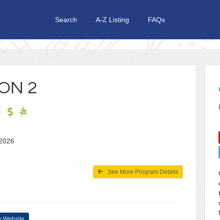
Search
A-Z Listing
FAQs
ON 2
1, 2026
See More Program Details
 Website