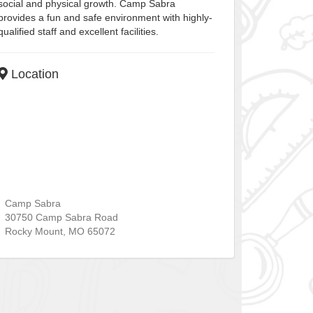
social and physical growth. Camp Sabra
provides a fun and safe environment with highly-
qualified staff and excellent facilities.
Location
Camp Sabra
30750 Camp Sabra Road
Rocky Mount
,
MO
65072