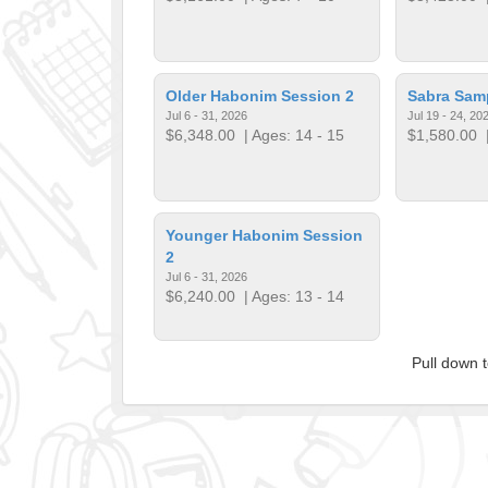
Older Habonim Session 2
Sabra Sam
Jul 6 - 31, 2026
Jul 19 - 24, 20
$6,348.00
| Ages: 14 - 15
$1,580.00
|
Younger Habonim Session
2
Jul 6 - 31, 2026
$6,240.00
| Ages: 13 - 14
Pull down 