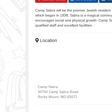
Camp Sabra will be the premier Jewish resident 
which began in 1938. Sabra is a magical community
encourages social and physical growth. Camp Sa
qualified staff and excellent facilities.
Location
Camp Sabra
30750 Camp Sabra Road
Rocky Mount
,
MO
65072