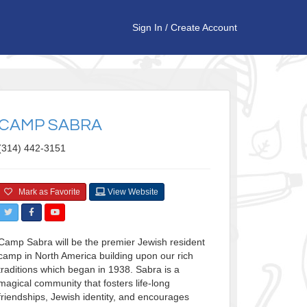
Sign In
/
Create Account
CAMP SABRA
(314) 442-3151
Mark as Favorite
View Website
Camp Sabra will be the premier Jewish resident
camp in North America building upon our rich
traditions which began in 1938. Sabra is a
magical community that fosters life-long
friendships, Jewish identity, and encourages