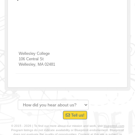
Wellesley College
106 Central St
Wellesley
,
MA
02481
Tell us!
© 2015 - 2026 | To find out more about our mission and work, visit
blueprint4.com
Program listings do not indicate availability or Blueprint4 endorsement. Blueprint4
does not evaluate the quality of opportunities. Content at this site is subject to