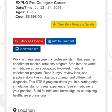
EXPLO Pre-College + Career
Date/Time:
Jul 13 - 24, 2026
Ages:
13-15
Cost:
$6,695.00
See More Program Details
Mark as Favorite
Add to Blueprint
View Website
Work with real equipment + professionals in this summer
enrichment medical rotations program Step into the world
of medicine at our specialized two-week medical
enrichment program. Read X-rays, review labs, and
practice skills like intubation, suturing, and differential
diagnosis. This STEM program drops you into cutting-edge
simulation labs for a real experience. See if medicine is
your passion. Build foundational knowledge as an aspiring
healthcare professional.
Location