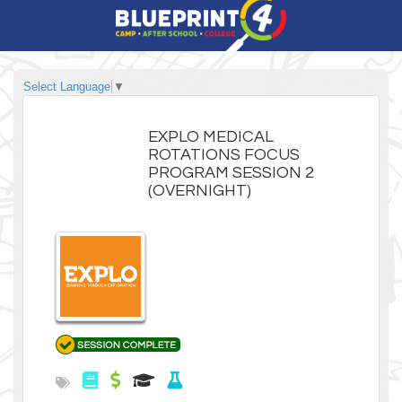
Select Language
▼
EXPLO MEDICAL
ROTATIONS FOCUS
PROGRAM SESSION 2
(OVERNIGHT)