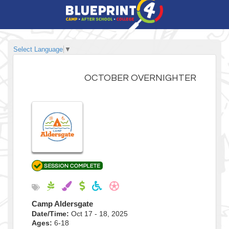
Select Language
▼
OCTOBER OVERNIGHTER
Camp Aldersgate
Date/Time:
Oct 17 - 18, 2025
Ages:
6-18