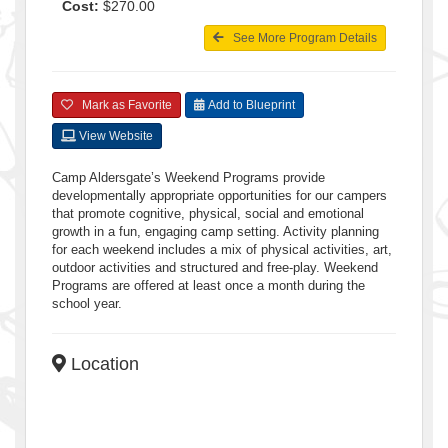
Cost:
$270.00
See More Program Details
Mark as Favorite
Add to Blueprint
View Website
Camp Aldersgate’s Weekend Programs provide
developmentally appropriate opportunities for our campers
that promote cognitive, physical, social and emotional
growth in a fun, engaging camp setting. Activity planning
for each weekend includes a mix of physical activities, art,
outdoor activities and structured and free-play. Weekend
Programs are offered at least once a month during the
school year.
Location