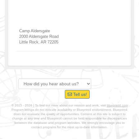
Camp Aldersgate
2000 Aldersgate Road
Little Rock
,
AR
72205
Tell us!
© 2015 - 2026 | To find out more about our mission and work, visit
blueprint4.com
Program listings do not indicate availability or Blueprint4 endorsement. Blueprint4
does not evaluate the quality of opportunities. Content at this site is subject to
change at any time and Blueprint4 cannot be held responsible for discrepancies
between the database and program websites. We strongly encourage you to
contact programs for the most up-to-date information.