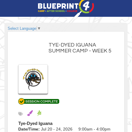
Select Language
▼
TYE-DYED IGUANA
SUMMER CAMP - WEEK 5
Tye-Dyed Iguana
Date/Time:
Jul 20 - 24, 2026 9:00am - 4:00pm