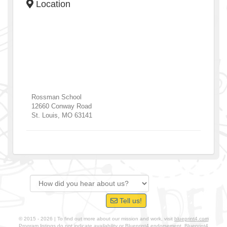
Location
Rossman School
12660 Conway Road
St. Louis
,
MO
63141
Tell us!
© 2015 - 2026 | To find out more about our mission and work, visit
blueprint4.com
Program listings do not indicate availability or Blueprint4 endorsement. Blueprint4