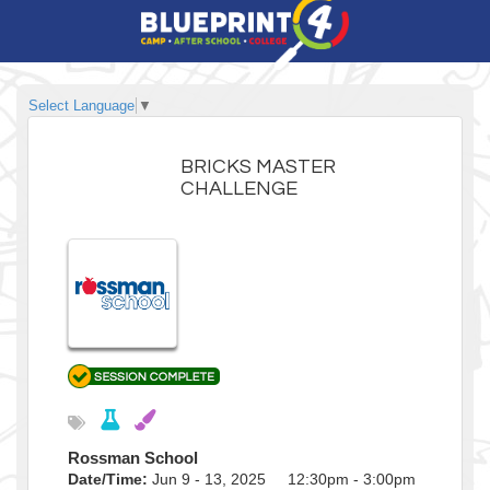
Select Language
▼
BRICKS MASTER
CHALLENGE
Rossman School
Date/Time:
Jun 9 - 13, 2025 12:30pm - 3:00pm