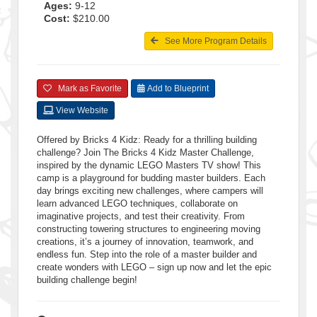
Ages:
9-12
Cost:
$210.00
See More Program Details
Mark as Favorite
Add to Blueprint
View Website
Offered by Bricks 4 Kidz: Ready for a thrilling building
challenge? Join The Bricks 4 Kidz Master Challenge,
inspired by the dynamic LEGO Masters TV show! This
camp is a playground for budding master builders. Each
day brings exciting new challenges, where campers will
learn advanced LEGO techniques, collaborate on
imaginative projects, and test their creativity. From
constructing towering structures to engineering moving
creations, it’s a journey of innovation, teamwork, and
endless fun. Step into the role of a master builder and
create wonders with LEGO – sign up now and let the epic
building challenge begin!