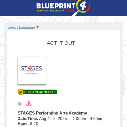
Select Language
▼
ACT IT OUT
STAGES Performing Arts Academy
Date/Time:
Aug 4 - 8, 2025 1:00pm - 4:00pm
Ages:
8-10