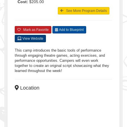
Cost:
$205.00
See More Program Details
Mark as Favorite
Add to Blueprint
View Website
This camp introduces the basic tools of performance
through engaging theatre games, acting exercises, and
performance opportunities. Campers will even work
together to create an original script showcasing what they
learned throughout the week!
Location