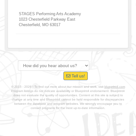
STAGES Performing Arts Academy
1023 Chesterfield Parkway East
Chesterfield
,
MO
63017
Tell us!
© 2015 - 2026 | To find out more about our mission and work, visit
blueprint4.com
Program listings do not indicate availability or Blueprint4 endorsement. Blueprint4
does not evaluate the quality of opportunities. Content at this site is subject to
change at any time and Blueprint4 cannot be held responsible for discrepancies
between the database and program websites. We strongly encourage you to
contact programs for the most up-to-date information.