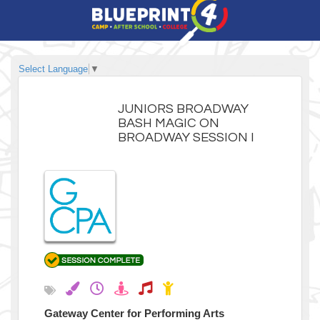
Select Language
▼
JUNIORS BROADWAY
BASH MAGIC ON
BROADWAY SESSION I
Gateway Center for Performing Arts