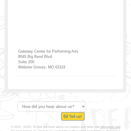
Gateway Center for Performing Arts
8045 Big Bend Blvd.
Suite 200
Webster Groves
,
MO
63119
Tell us!
© 2015 - 2026 | To find out more about our mission and work, visit
blueprint4.com
Program listings do not indicate availability or Blueprint4 endorsement. Blueprint4