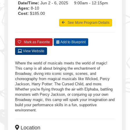
Date/Time:
Jun 2 - 6, 2025 9:00am - 12:15pm
Ages:
8-10
Cost:
$185.00
See More Program Details
Mark as Favorite
Add to Blueprint
View Website
Where the world of musicals meets the world of magic!
This camp is all about bringing the enchantment of
Broadway, diving into iconic songs, scenes, and
choreography from magical musicals like Wicked, Percy
Jackson, Harry Potter: The Cursed Child, and more.
Whether you're flying through the air with Elphaba, battling
monsters with Percy Jackson, or conjuring up your own
Broadway magic, this camp will spark your imagination and
build your performance skills in a fun, supportive
environment.
Location