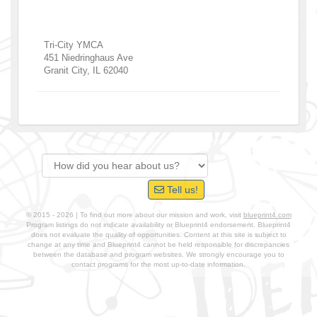
Tri-City YMCA
451 Niedringhaus Ave
Granit City
,
IL
62040
Tell us!
© 2015 - 2026 | To find out more about our mission and work, visit
blueprint4.com
Program listings do not indicate availability or Blueprint4 endorsement. Blueprint4
does not evaluate the quality of opportunities. Content at this site is subject to
change at any time and Blueprint4 cannot be held responsible for discrepancies
between the database and program websites. We strongly encourage you to
contact programs for the most up-to-date information.