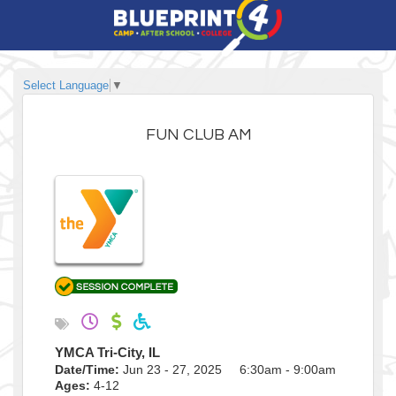
Select Language
▼
FUN CLUB AM
YMCA Tri-City, IL
Date/Time:
Jun 23 - 27, 2025 6:30am - 9:00am
Ages:
4-12