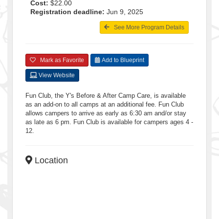
Cost:
$22.00
Registration deadline:
Jun 9, 2025
See More Program Details
Mark as Favorite
Add to Blueprint
View Website
Fun Club, the Y's Before & After Camp Care, is available
as an add-on to all camps at an additional fee. Fun Club
allows campers to arrive as early as 6:30 am and/or stay
as late as 6 pm. Fun Club is available for campers ages 4 -
12.
Location