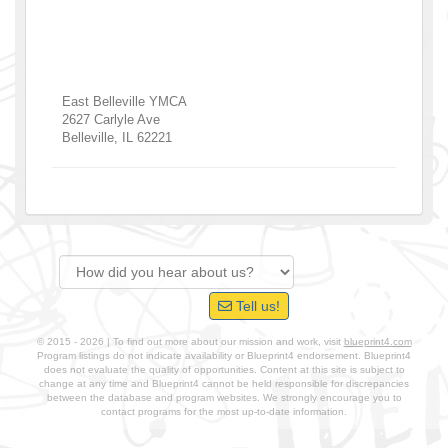
East Belleville YMCA
2627 Carlyle Ave
Belleville
,
IL
62221
Tell us!
© 2015 - 2026 | To find out more about our mission and work, visit
blueprint4.com
Program listings do not indicate availability or Blueprint4 endorsement. Blueprint4
does not evaluate the quality of opportunities. Content at this site is subject to
change at any time and Blueprint4 cannot be held responsible for discrepancies
between the database and program websites. We strongly encourage you to
contact programs for the most up-to-date information.