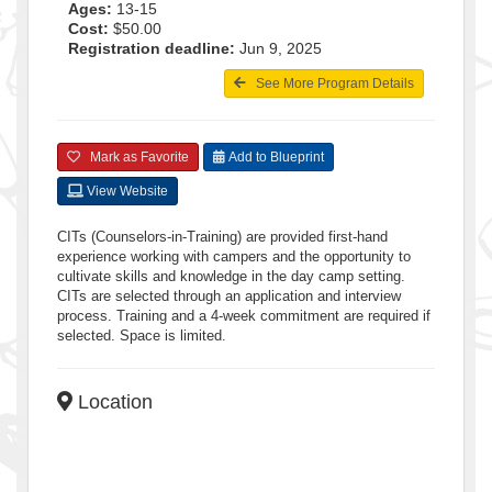
Ages:
13-15
Cost:
$50.00
Registration deadline:
Jun 9, 2025
See More Program Details
Mark as Favorite
Add to Blueprint
View Website
CITs (Counselors-in-Training) are provided first-hand
experience working with campers and the opportunity to
cultivate skills and knowledge in the day camp setting.
CITs are selected through an application and interview
process. Training and a 4-week commitment are required if
selected. Space is limited.
Location