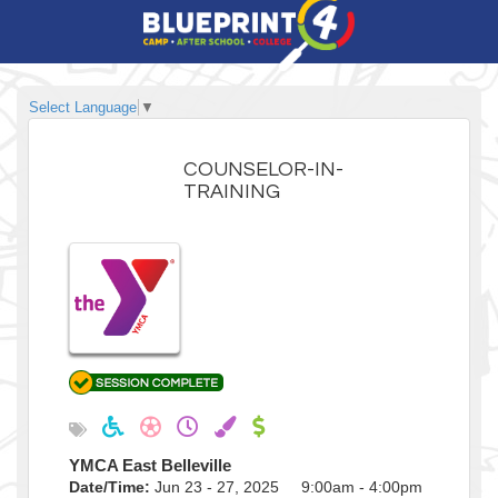
Select Language
▼
COUNSELOR-IN-
TRAINING
YMCA East Belleville
Date/Time:
Jun 23 - 27, 2025 9:00am - 4:00pm