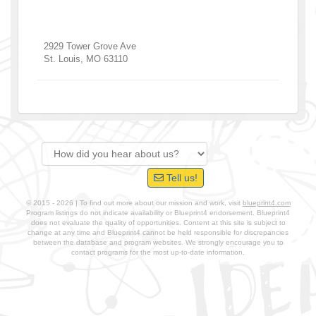
2929 Tower Grove Ave
St. Louis
,
MO
63110
Tell us!
© 2015 - 2026 | To find out more about our mission and work, visit
blueprint4.com
Program listings do not indicate availability or Blueprint4 endorsement. Blueprint4
does not evaluate the quality of opportunities. Content at this site is subject to
change at any time and Blueprint4 cannot be held responsible for discrepancies
between the database and program websites. We strongly encourage you to
contact programs for the most up-to-date information.