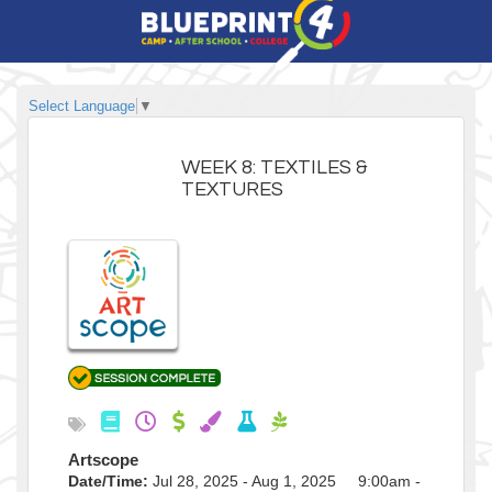
Select Language
▼
WEEK 8: TEXTILES &
TEXTURES
Artscope
Date/Time:
Jul 28, 2025 - Aug 1, 2025 9:00am -