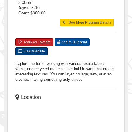
3:00pm
Ages:
5-10
Cost:
$300.00
See More Program Details
Mark as Favorite
Add to Blueprint
View Website
Explore the fun of working with various textile fabrics,
yarns, and recycled materials like bubble wrap that create
interesting textures. You can layer, collage, sew, or even
crochet, making something truly unique.
Location