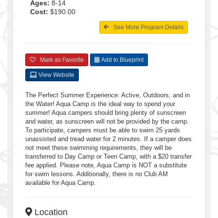
Ages:
8-14
Cost:
$190.00
See More Program Details
Mark as Favorite
Add to Blueprint
View Website
The Perfect Summer Experience: Active, Outdoors, and in
the Water! Aqua Camp is the ideal way to spend your
summer! Aqua campers should bring plenty of sunscreen
and water, as sunscreen will not be provided by the camp.
To participate, campers must be able to swim 25 yards
unassisted and tread water for 2 minutes. If a camper does
not meet these swimming requirements, they will be
transferred to Day Camp or Teen Camp, with a $20 transfer
fee applied. Please note, Aqua Camp is NOT a substitute
for swim lessons. Additionally, there is no Club AM
available for Aqua Camp.
Location