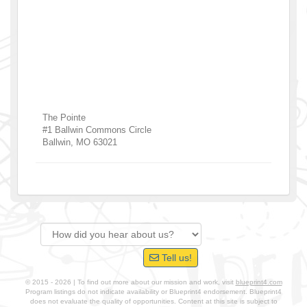
The Pointe
#1 Ballwin Commons Circle
Ballwin
,
MO
63021
Tell us!
© 2015 - 2026 | To find out more about our mission and work, visit
blueprint4.com
Program listings do not indicate availability or Blueprint4 endorsement. Blueprint4
does not evaluate the quality of opportunities. Content at this site is subject to