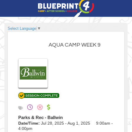
Select Language
▼
AQUA CAMP WEEK 9
Parks & Rec - Ballwin
Date/Time:
Jul 28, 2025 - Aug 1, 2025 9:00am -
4:00pm