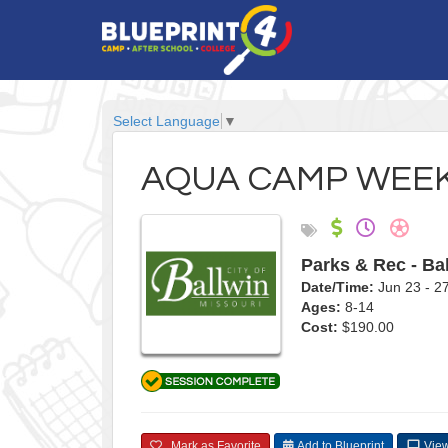
Select Language
▼
AQUA CAMP WEEK
Parks & Rec - Ba
Date/Time:
Jun 23 - 
Ages:
8-14
Cost:
$190.00
Mark as Favorite
Add to Blueprint
View