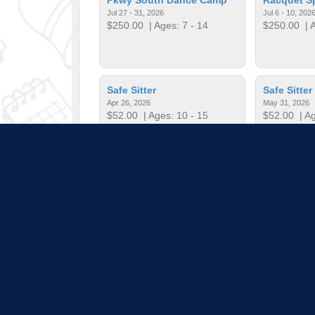
Jul 27 - 31, 2026
Jul 6 - 10, 202
$250.00
| Ages: 7 - 14
$250.00
| A
Safe Sitter
Safe Sitter
Apr 26, 2026
May 31, 2026
$52.00
| Ages: 10 - 15
$52.00
| Ag
Start Smart Baseball
Start Smar
Dec 3, 2025 - Jan 21, 2026
Feb 4, 2026 - 
$60.00
| Ages: 5 - 7
$60.00
| Ag
Pull down 