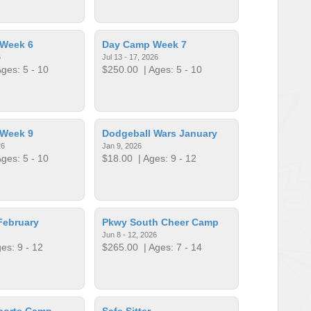
Week 6
Day Camp Week 7
6
Jul 13 - 17, 2026
ges: 5 - 10
$250.00
| Ages: 5 - 10
Week 9
Dodgeball Wars January
26
Jan 9, 2026
ges: 5 - 10
$18.00
| Ages: 9 - 12
February
Pkwy South Cheer Camp
Jun 8 - 12, 2026
es: 9 - 12
$265.00
| Ages: 7 - 14
ports Camp
Safe Sitter