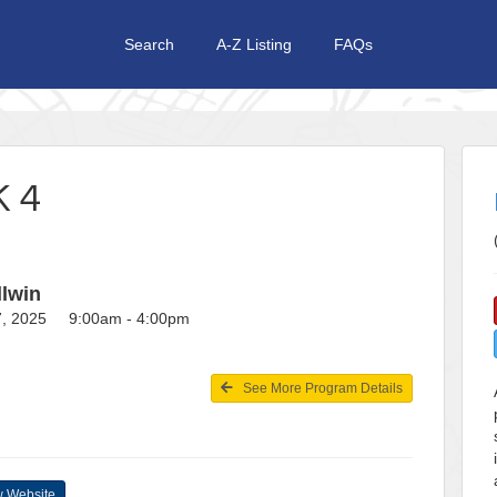
Search
A-Z Listing
FAQs
 4
llwin
27, 2025 9:00am - 4:00pm
See More Program Details
 Website