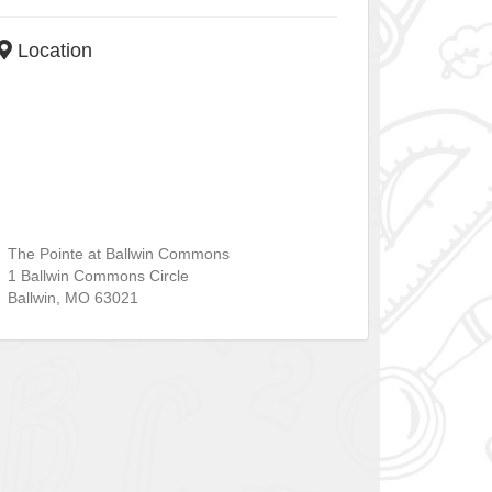
Location
The Pointe at Ballwin Commons
1 Ballwin Commons Circle
Ballwin
,
MO
63021