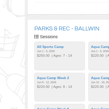
PARKS & REC - BALLWIN
Sessions
All Sports Camp
Aqua Cam
Jun 1 - 5, 2026
Jun 1 - 5, 2026
$250.00
| Ages: 7 - 14
$220.00
| A
Aqua Camp Week 2
Aqua Cam
Jun 8 - 12, 2026
Jun 15 - 19, 2
$220.00
| Ages: 8 - 14
$220.00
| A
Aqua Camp Week 5
Aqua Cam