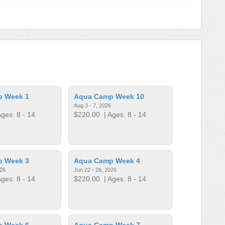
p Week 1
Aqua Camp Week 10
Aug 3 - 7, 2026
ges: 8 - 14
$220.00
| Ages: 8 - 14
p Week 3
Aqua Camp Week 4
026
Jun 22 - 26, 2026
ges: 8 - 14
$220.00
| Ages: 8 - 14
p Week 6
Aqua Camp Week 7