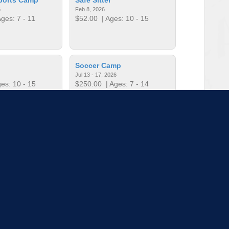
6
Feb 8, 2026
ges: 7 - 11
$52.00
| Ages: 10 - 15
Soccer Camp
Jul 13 - 17, 2026
es: 10 - 15
$250.00
| Ages: 7 - 14
t Football
Teen Camp Week 1
Mar 11, 2026
Jun 1 - 5, 2026
es: 4 - 6
$250.00
| Ages: 11 - 14
to load more sessions