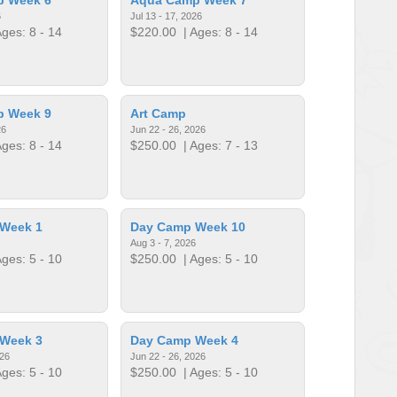
6
Jul 13 - 17, 2026
ges: 8 - 14
$220.00
| Ages: 8 - 14
p Week 9
Art Camp
26
Jun 22 - 26, 2026
ges: 8 - 14
$250.00
| Ages: 7 - 13
Week 1
Day Camp Week 10
Aug 3 - 7, 2026
ges: 5 - 10
$250.00
| Ages: 5 - 10
Week 3
Day Camp Week 4
026
Jun 22 - 26, 2026
ges: 5 - 10
$250.00
| Ages: 5 - 10