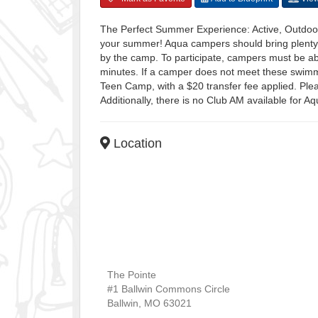
The Perfect Summer Experience: Active, Outdoor
your summer! Aqua campers should bring plenty 
by the camp. To participate, campers must be ab
minutes. If a camper does not meet these swimm
Teen Camp, with a $20 transfer fee applied. Ple
Additionally, there is no Club AM available for 
Location
The Pointe
#1 Ballwin Commons Circle
Ballwin
,
MO
63021