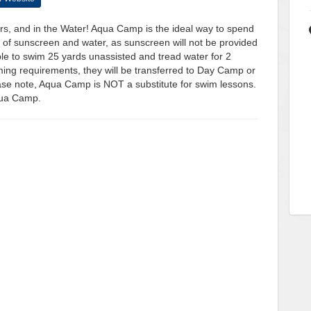
s, and in the Water! Aqua Camp is the ideal way to spend
of sunscreen and water, as sunscreen will not be provided
le to swim 25 yards unassisted and tread water for 2
ing requirements, they will be transferred to Day Camp or
ase note, Aqua Camp is NOT a substitute for swim lessons.
Aqua Camp.