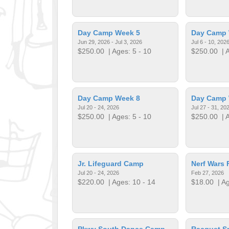
Day Camp Week 5
Day Camp 
Jun 29, 2026 - Jul 3, 2026
Jul 6 - 10, 202
$250.00
| Ages: 5 - 10
$250.00
| A
Day Camp Week 8
Day Camp 
Jul 20 - 24, 2026
Jul 27 - 31, 20
$250.00
| Ages: 5 - 10
$250.00
| A
Jr. Lifeguard Camp
Nerf Wars 
Jul 20 - 24, 2026
Feb 27, 2026
$220.00
| Ages: 10 - 14
$18.00
| Ag
Pkwy South Dance Camp
Racquet S