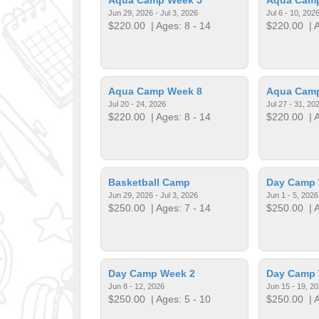
Jun 29, 2026 - Jul 3, 2026
Jul 6 - 10, 202
$220.00
| Ages: 8 - 14
$220.00
| A
Aqua Camp Week 8
Aqua Cam
Jul 20 - 24, 2026
Jul 27 - 31, 20
$220.00
| Ages: 8 - 14
$220.00
| A
Basketball Camp
Day Camp 
Jun 29, 2026 - Jul 3, 2026
Jun 1 - 5, 2026
$250.00
| Ages: 7 - 14
$250.00
| A
Day Camp Week 2
Day Camp 
Jun 8 - 12, 2026
Jun 15 - 19, 2
$250.00
| Ages: 5 - 10
$250.00
| A