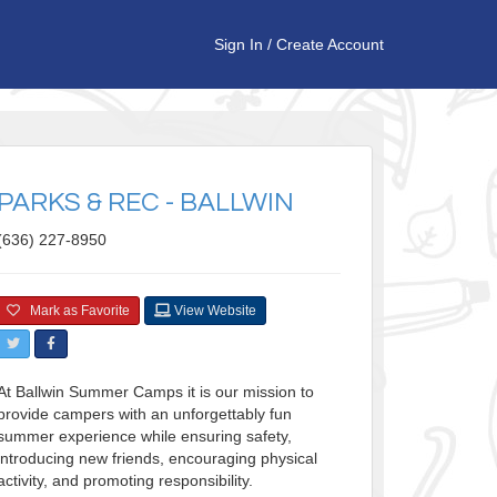
Sign In
/
Create Account
PARKS & REC - BALLWIN
(636) 227-8950
Mark as Favorite
View Website
At Ballwin Summer Camps it is our mission to
provide campers with an unforgettably fun
summer experience while ensuring safety,
introducing new friends, encouraging physical
activity, and promoting responsibility.