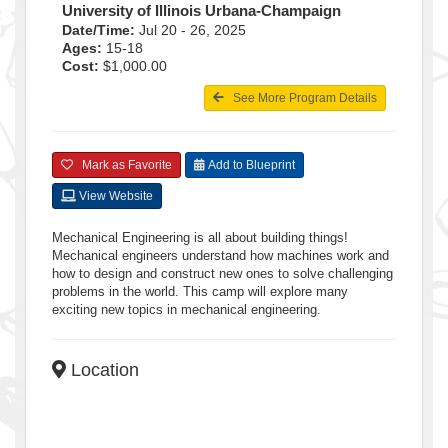
University of Illinois Urbana-Champaign
Date/Time:
Jul 20 - 26, 2025
Ages:
15-18
Cost:
$1,000.00
See More Program Details
Mark as Favorite
Add to Blueprint
View Website
Mechanical Engineering is all about building things!
Mechanical engineers understand how machines work and
how to design and construct new ones to solve challenging
problems in the world. This camp will explore many
exciting new topics in mechanical engineering.
Location