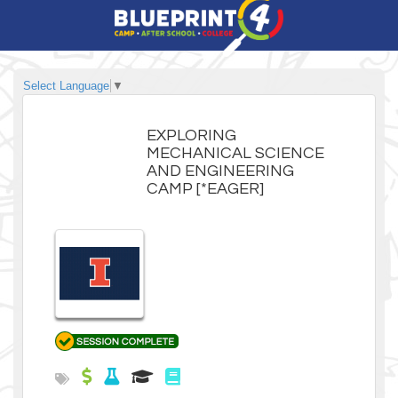
Select Language
▼
EXPLORING
MECHANICAL SCIENCE
AND ENGINEERING
CAMP [*EAGER]