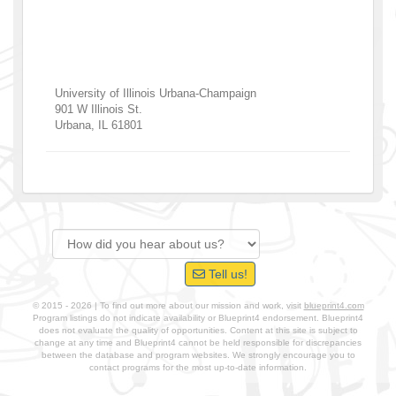
University of Illinois Urbana-Champaign
901 W Illinois St.
Urbana
,
IL
61801
Tell us!
© 2015 - 2026 | To find out more about our mission and work, visit
blueprint4.com
Program listings do not indicate availability or Blueprint4 endorsement. Blueprint4
does not evaluate the quality of opportunities. Content at this site is subject to
change at any time and Blueprint4 cannot be held responsible for discrepancies
between the database and program websites. We strongly encourage you to
contact programs for the most up-to-date information.