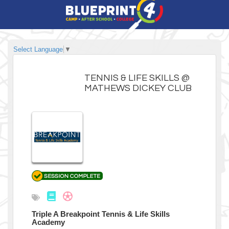
Select Language
▼
TENNIS & LIFE SKILLS @
MATHEWS DICKEY CLUB
Triple A Breakpoint Tennis & Life Skills
Academy