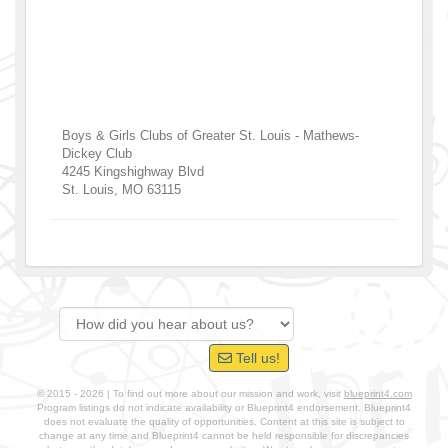
Boys & Girls Clubs of Greater St. Louis - Mathews-
Dickey Club
4245 Kingshighway Blvd
St. Louis
,
MO
63115
Tell us!
© 2015 - 2026 | To find out more about our mission and work, visit
blueprint4.com
Program listings do not indicate availability or Blueprint4 endorsement. Blueprint4
does not evaluate the quality of opportunities. Content at this site is subject to
change at any time and Blueprint4 cannot be held responsible for discrepancies