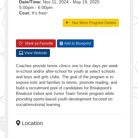
Date/Time:
Nov 11, 2024 - May 19, 2025
5:00pm - 6:00pm
Cost:
It's free!
See More Program Details
Mark as Favorite
Add to Blueprint
View Website
Coaches provide tennis clinics one to four days per week
in-school and/or after-school for youth at select schools
and boys and girls clubs. The goal of the program is to
expose kids and families to tennis, promote reading, and
build a recruitment pool of candidates for Breakpoint's
Breakout Indoor and Junior Team Tennis program while
providing sports-based youth development focused on
social/emotional learning.
Location