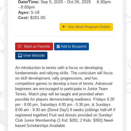
Date/Time:
Sep 5, 2025 - Oct 26, 2025 6:30pm
- 8:00pm
Ages:
5-18
Cost:
$281.00
See More Program Details
Mark as Favorite
Add to Blueprint
View Website
An introduction to tennis with a focus on developing
fundamentals and rallying skills. The curriculum will focus
on skill development, rally progressions, and fun,
competitive games to develop a love of tennis. Advanced
beginners are encouraged to participate in Junior Team
Tennis. Match play will be taught and provided when
possible for players demonstrating readiness. Fridays 6:30
pm - 8:00 pm, Saturdays 4:00 pm - 5:30 pm, & Sundays
8:00 am - 9:30 am (Donut Day!) 8 weeks (siblings half-off if
registered together) Fruit and donuts provided on Sunday!
Club Junior Membership (1 Kid: $281; 2 Kids: $392) Need-
based Scholarships Available