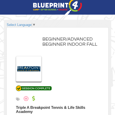
Select Language
▼
BEGINNER/ADVANCED
BEGINNER INDOOR FALL
Triple A Breakpoint Tennis & Life Skills
Academy