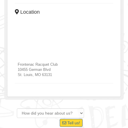
Location
Frontenac Racquet Club
10455 German Blvd
St. Louis
,
MO
63131
Tell us!