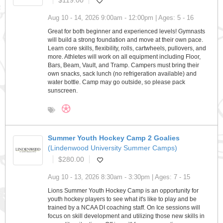
$119.00
Aug 10 - 14, 2026 9:00am - 12:00pm | Ages: 5 - 16
Great for both beginner and experienced levels! Gymnasts
will build a strong foundation and move at their own pace.
Learn core skills, flexibility, rolls, cartwheels, pullovers, and
more. Athletes will work on all equipment including Floor,
Bars, Beam, Vault, and Tramp. Campers must bring their
own snacks, sack lunch (no refrigeration available) and
water bottle. Camp may go outside, so please pack
sunscreen.
Summer Youth Hockey Camp 2 Goalies
(Lindenwood University Summer Camps)
$280.00
Aug 10 - 13, 2026 8:30am - 3:30pm | Ages: 7 - 15
Lions Summer Youth Hockey Camp is an opportunity for
youth hockey players to see what it's like to play and be
trained by a NCAA DI coaching staff. On Ice sessions will
focus on skill development and utilizing those new skills in