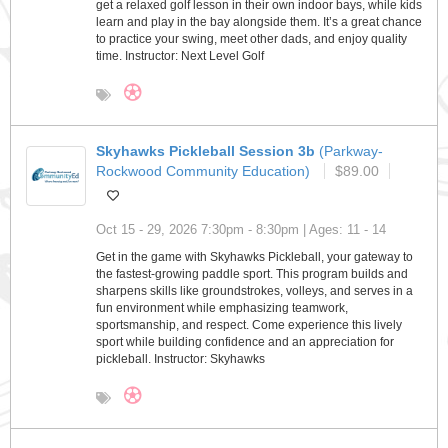
get a relaxed golf lesson in their own indoor bays, while kids
learn and play in the bay alongside them. It’s a great chance
to practice your swing, meet other dads, and enjoy quality
time. Instructor: Next Level Golf
Skyhawks Pickleball Session 3b
(Parkway-
Rockwood Community Education)
$89.00
Oct 15 - 29, 2026 7:30pm - 8:30pm | Ages: 11 - 14
Get in the game with Skyhawks Pickleball, your gateway to
the fastest-growing paddle sport. This program builds and
sharpens skills like groundstrokes, volleys, and serves in a
fun environment while emphasizing teamwork,
sportsmanship, and respect. Come experience this lively
sport while building confidence and an appreciation for
pickleball. Instructor: Skyhawks