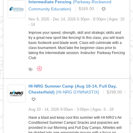
Intermediate Fencing
(Parkway-Rockwood
Community Education)
$165.00
Nov 9, 2026 - Dec 14, 2026 6:30pm - 8:00pm | Ages: 10
- 14
Improve your speed, strength, skill and strategic skills and
try a great new sport like fencing! In this class, you will learn
basic footwork and blade work. Class will culminate with a
class tournament. Must take the beginner class prior to
taking the intermediate session. Instructor: Parkway Fencing
Club
HI-NRG Summer Camp (Aug 10-14, Full Day,
Chesterfield)
(HI-NRG GYMNASTIX)
$298.00
Aug 10 - 14, 2026 9:00am - 3:00pm | Ages: 6 - 18
Have a blast and keep cool this summer with HI-NRG’s Air
Conditioned Summer Camps! Snacks and popsicles are
provided in our Morning and Full Day Camps. Athletes will
be divided into age appropriate groups with a focus on