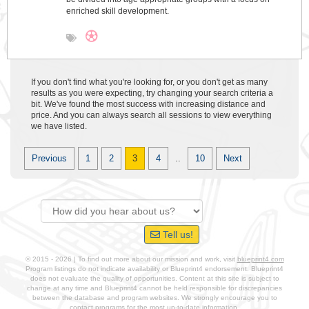
enriched skill development.
If you don't find what you're looking for, or you don't get as many
results as you were expecting, try changing your search criteria a
bit. We've found the most success with increasing distance and
price. And you can always search all sessions to view everything
we have listed.
Previous
1
2
3
4
..
10
Next
Tell us!
© 2015 - 2026 | To find out more about our mission and work, visit
blueprint4.com
Program listings do not indicate availability or Blueprint4 endorsement. Blueprint4
does not evaluate the quality of opportunities. Content at this site is subject to
change at any time and Blueprint4 cannot be held responsible for discrepancies
between the database and program websites. We strongly encourage you to
contact programs for the most up-to-date information.