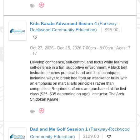
Kids Karate Advanced Sesion 4
(Parkway-
Rockwood Community Education)
$95.00
Oct 27, 2026 - Dec 15, 2026 7:00pm - 8:00pm | Ages: 7
- 17
Develop confidence, self-control, and focus while learning
self-defense in a fun, supportive environment. A black belt
instructor teaches practical hand and foot techniques,
including ways to break free from an attacker or bully, with
an emphasis on martial arts principles rather than
competition. Required uniforms are purchased at the first
class ($25–$35 depending on age). Instructor: The Arch
Shidokan Karate.
Dad and Me Golf Session 1
(Parkway-Rockwood
Community Education)
$129.00