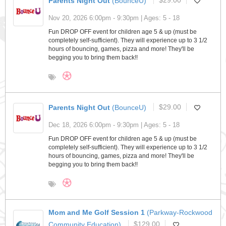
Parents Night Out
(BounceU)
$29.00
Nov 20, 2026 6:00pm - 9:30pm | Ages: 5 - 18
Fun DROP OFF event for children age 5 & up (must be
completely self-sufficient). They will experience up to 3 1/2
hours of bouncing, games, pizza and more! They'll be
begging you to bring them back!!
Parents Night Out
(BounceU)
$29.00
Dec 18, 2026 6:00pm - 9:30pm | Ages: 5 - 18
Fun DROP OFF event for children age 5 & up (must be
completely self-sufficient). They will experience up to 3 1/2
hours of bouncing, games, pizza and more! They'll be
begging you to bring them back!!
Mom and Me Golf Session 1
(Parkway-Rockwood
Community Education)
$129.00