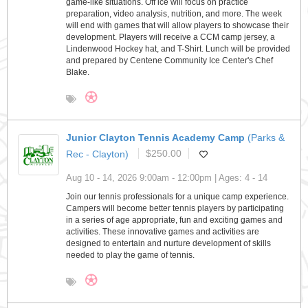
game-like situations. Off ice will focus on practice
preparation, video analysis, nutrition, and more. The week
will end with games that will allow players to showcase their
development. Players will receive a CCM camp jersey, a
Lindenwood Hockey hat, and T-Shirt. Lunch will be provided
and prepared by Centene Community Ice Center's Chef
Blake.
Junior Clayton Tennis Academy Camp
(Parks &
Rec - Clayton)
$250.00
Aug 10 - 14, 2026 9:00am - 12:00pm | Ages: 4 - 14
Join our tennis professionals for a unique camp experience.
Campers will become better tennis players by participating
in a series of age appropriate, fun and exciting games and
activities. These innovative games and activities are
designed to entertain and nurture development of skills
needed to play the game of tennis.