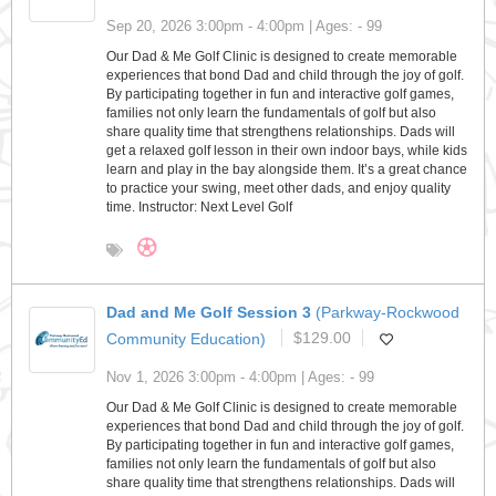
Sep 20, 2026 3:00pm - 4:00pm | Ages: - 99
Our Dad & Me Golf Clinic is designed to create memorable
experiences that bond Dad and child through the joy of golf.
By participating together in fun and interactive golf games,
families not only learn the fundamentals of golf but also
share quality time that strengthens relationships. Dads will
get a relaxed golf lesson in their own indoor bays, while kids
learn and play in the bay alongside them. It’s a great chance
to practice your swing, meet other dads, and enjoy quality
time. Instructor: Next Level Golf
Dad and Me Golf Session 3
(Parkway-Rockwood
Community Education)
$129.00
Nov 1, 2026 3:00pm - 4:00pm | Ages: - 99
Our Dad & Me Golf Clinic is designed to create memorable
experiences that bond Dad and child through the joy of golf.
By participating together in fun and interactive golf games,
families not only learn the fundamentals of golf but also
share quality time that strengthens relationships. Dads will