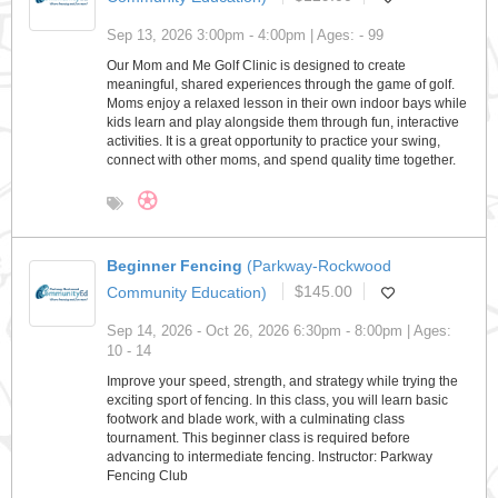
Sep 13, 2026 3:00pm - 4:00pm | Ages: - 99
Our Mom and Me Golf Clinic is designed to create
meaningful, shared experiences through the game of golf.
Moms enjoy a relaxed lesson in their own indoor bays while
kids learn and play alongside them through fun, interactive
activities. It is a great opportunity to practice your swing,
connect with other moms, and spend quality time together.
Beginner Fencing
(Parkway-Rockwood
Community Education)
$145.00
Sep 14, 2026 - Oct 26, 2026 6:30pm - 8:00pm | Ages:
10 - 14
Improve your speed, strength, and strategy while trying the
exciting sport of fencing. In this class, you will learn basic
footwork and blade work, with a culminating class
tournament. This beginner class is required before
advancing to intermediate fencing. Instructor: Parkway
Fencing Club