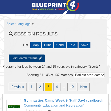
Select Language
▼
SESSION RESULTS
List
Map
Print
Send
Text
Save
Edit Search Criteria
Programs for kids between 14 and 18 years old in category "Sports"
Showing 31 - 45 of 137 matches
Previous
1
2
3
4
..
10
Next
Gymnastics Camp Week 9 (Half Day)
(Lindbergh
Community Education and Recreation)