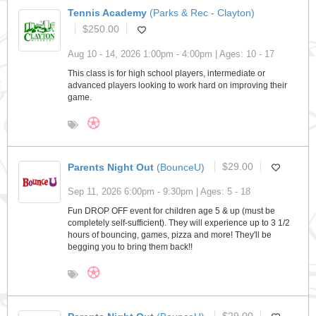
Tennis Academy
(Parks & Rec - Clayton)
$250.00
Aug 10 - 14, 2026 1:00pm - 4:00pm | Ages: 10 - 17
This class is for high school players, intermediate or
advanced players looking to work hard on improving their
game.
Parents Night Out
(BounceU)
$29.00
Sep 11, 2026 6:00pm - 9:30pm | Ages: 5 - 18
Fun DROP OFF event for children age 5 & up (must be
completely self-sufficient). They will experience up to 3 1/2
hours of bouncing, games, pizza and more! They'll be
begging you to bring them back!!