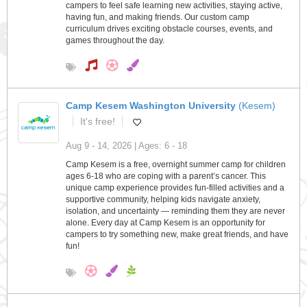
campers to feel safe learning new activities, staying active,
having fun, and making friends. Our custom camp
curriculum drives exciting obstacle courses, events, and
games throughout the day.
Camp Kesem Washington University
(Kesem)
It's free!
Aug 9 - 14, 2026 | Ages: 6 - 18
Camp Kesem is a free, overnight summer camp for children
ages 6-18 who are coping with a parent’s cancer. This
unique camp experience provides fun-filled activities and a
supportive community, helping kids navigate anxiety,
isolation, and uncertainty — reminding them they are never
alone. Every day at Camp Kesem is an opportunity for
campers to try something new, make great friends, and have
fun!