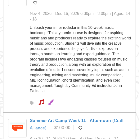
Nov 4, 2026 - Dec 16, 2026 6:30pm - 8:00pm | Ages: 14
- 18
Unleash your inner rockstar in this 10-week music
bootcamp! This dynamic course is designed for aspiring
musicians and producers ready to explore the exciting world
of music production. Students will dive into the creative
process and experience the joy of artistic expression
through hands-on learning and expert guidance. The
program includes two engaging classes focused on music
theory and production, along with an exploration of the
evolution of music. Lessons cover key topics such as audio
engineering, mixing and mastering, music composition,
MIDI configuration, chord identification, and even cord
management. Taught by Community Ed instructor John
Patinella.
Summer Art Camp Week 11 - Afternoon
(Craft
Alliance)
$100.00
Aug 10 - 14, 2026 1:00pm - 4:00pm | Ages: 7 - 14