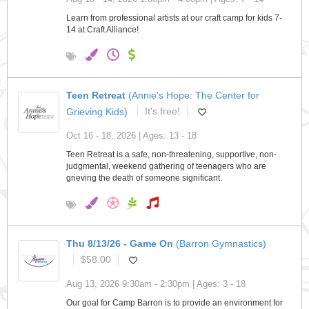
Learn from professional artists at our craft camp for kids 7-
14 at Craft Alliance!
Teen Retreat
(Annie's Hope: The Center for
Grieving Kids)
It's free!
Oct 16 - 18, 2026 | Ages: 13 - 18
Teen Retreat is a safe, non-threatening, supportive, non-
judgmental, weekend gathering of teenagers who are
grieving the death of someone significant.
Thu 8/13/26 - Game On
(Barron Gymnastics)
$58.00
Aug 13, 2026 9:30am - 2:30pm | Ages: 3 - 18
Our goal for Camp Barron is to provide an environment for