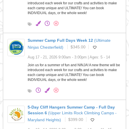
introduced each week for our crafts and activities to make
each camp unique and ULTIMATE! You can book
INDIVIDUAL days, or the whole week!
Summer Camp Full Days Week 12
(Ultimate
Ninjas Chesterfield)
$345.00
Aug 17 - 21, 2026 9:00am - 3:00pm | Ages: 5 - 14
Join us for a summer of fun and NINJA! A new theme will be
introduced each week for our crafts and activities to make
each camp unique and ULTIMATE! You can book
INDIVIDUAL days, or the whole week!
5-Day Cliff Hangers Summer Camp - Full Day
Session 6
(Upper Limits Rock Climbing Camps -
Maryland Heights)
$399.00