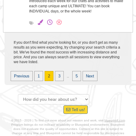
introduced each week for our crafts and activities to make
each camp unique and ULTIMATE! You can book
INDIVIDUAL days, or the whole week!
If you don't find what you're looking for, or you don't get as many
results as you were expecting, try changing your search criteria a
bit. We've found the most success with increasing distance and
price. And you can always search all sessions to view everything
we have listed.
Previous
1
2
3
..
5
Next
Tell us!
© 2015 - 2026 | To find out more about our mission and work, visit
blueprint4.com
Program listings do not indicate availability or Blueprint4 endorsement. Blueprint4
does not evaluate the quality of opportunities. Content at this site is subject to
change at any time and Blueprint4 cannot be held responsible for discrepancies