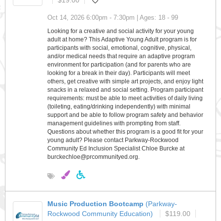
$19.00
Oct 14, 2026 6:00pm - 7:30pm | Ages: 18 - 99
Looking for a creative and social activity for your young
adult at home? This Adaptive Young Adult program is for
participants with social, emotional, cognitive, physical,
and/or medical needs that require an adaptive program
environment for participation (and for parents who are
looking for a break in their day). Participants will meet
others, get creative with simple art projects, and enjoy light
snacks in a relaxed and social setting. Program participant
requirements: must be able to meet activities of daily living
(toileting, eating/drinking independently) with minimal
support and be able to follow program safety and behavior
management guidelines with prompting from staff.
Questions about whether this program is a good fit for your
young adult? Please contact Parkway-Rockwood
Community Ed Inclusion Specialist Chloe Burcke at
burckechloe@prcommunityed.org.
Music Production Bootcamp
(Parkway-
Rockwood Community Education)
$119.00