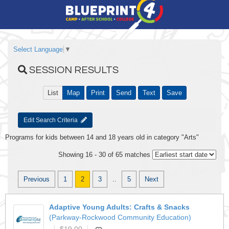
Select Language
▼
SESSION RESULTS
List
Map
Print
Send
Text
Save
Edit Search Criteria
Programs for kids between 14 and 18 years old in category "Arts"
Showing 16 - 30 of 65 matches
Previous
1
2
3
..
5
Next
Adaptive Young Adults: Crafts & Snacks
(Parkway-Rockwood Community Education)