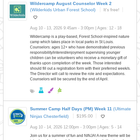
Wildercamp August Counselor Week 2
(Wilderkids Urban Forest School)
It's free!
Aug 10 - 13, 2026 9:45am - 3:00pm | Ages: 12 - 18
Wildercamp is a play-based, Forest School-inspired nature
camp which takes place in local parks in St Louis.
Counselors: ages 12+ who have demonstrated previous
responsibility/interest/enjoyment supervising younger
children can be volunteers who receive a monetary gift of
thanks upon completion of the week. Those interested
should fill out a registration form with their preferred week/s.
The Director will call to review the role and expectations.
Counselors will be secured by the end of April.
Summer Camp Half Days (PM) Week 11
(Ultimate
Ninjas Chesterfield)
$195.00
Aug 10 - 14, 2026 12:00pm - 3:00pm | Ages: 5 - 14
Join us for a summer of fun and NINJA! A new theme will be