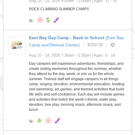
Aug 10 - 14, 2026 9:00am - 3:00pm | Ages: 11 - 15
ROCK CLIMBING SUMMER CAMPS
East Bay Day Camp - Back to School
(East Bay
Camp and Retreat Center)
$250.00
Aug 10 - 14, 2026 7:30am - 5:30pm | Ages: 5 - 14
Day campers will experience adventures, friendships, and
create lasting memories throughout the summer, whether
they attend by the day, week, or join us for the whole
summer. Trained staff will engage campers in all things
camp: singing, devotion, environmental education, boating
and swimming, art, games, and themed activities that build
life skills and self-confidence. Each day will include games
and activities that match the week’s theme, water play,
devotion, free play, morning snack, afternoon snack, and
lunch.