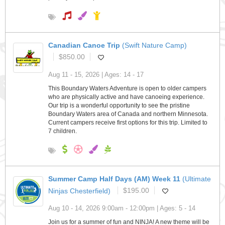
Canadian Canoe Trip
(Swift Nature Camp)
$850.00
Aug 11 - 15, 2026 | Ages: 14 - 17
This Boundary Waters Adventure is open to older campers
who are physically active and have canoeing experience.
Our trip is a wonderful opportunity to see the pristine
Boundary Waters area of Canada and northern Minnesota.
Current campers receive first options for this trip. Limited to
7 children.
Summer Camp Half Days (AM) Week 11
(Ultimate
Ninjas Chesterfield)
$195.00
Aug 10 - 14, 2026 9:00am - 12:00pm | Ages: 5 - 14
Join us for a summer of fun and NINJA! A new theme will be