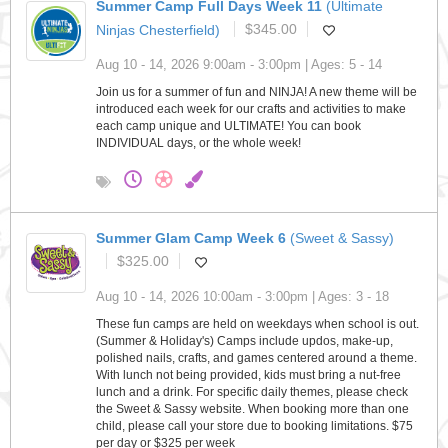
Summer Camp Full Days Week 11
(Ultimate
Ninjas Chesterfield)
$345.00
Aug 10 - 14, 2026 9:00am - 3:00pm | Ages: 5 - 14
Join us for a summer of fun and NINJA! A new theme will be
introduced each week for our crafts and activities to make
each camp unique and ULTIMATE! You can book
INDIVIDUAL days, or the whole week!
Summer Glam Camp Week 6
(Sweet & Sassy)
$325.00
Aug 10 - 14, 2026 10:00am - 3:00pm | Ages: 3 - 18
These fun camps are held on weekdays when school is out.
(Summer & Holiday's) Camps include updos, make-up,
polished nails, crafts, and games centered around a theme.
With lunch not being provided, kids must bring a nut-free
lunch and a drink. For specific daily themes, please check
the Sweet & Sassy website. When booking more than one
child, please call your store due to booking limitations. $75
per day or $325 per week