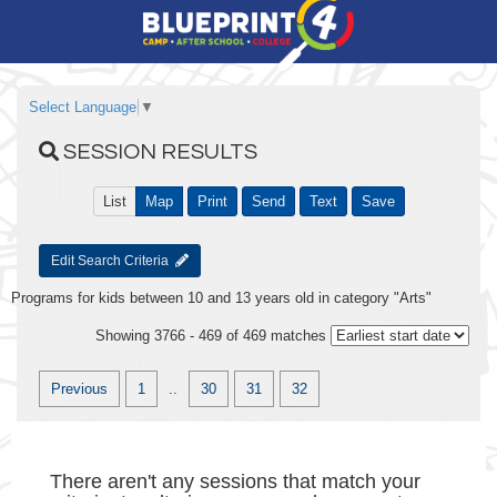
Select Language
▼
SESSION RESULTS
List
Map
Print
Send
Text
Save
Edit Search Criteria
Programs for kids between 10 and 13 years old in category "Arts"
Showing 3766 - 469 of 469 matches
Previous
1
..
30
31
32
There aren't any sessions that match your