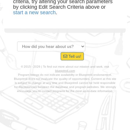
criteria, try altering your search parameters
by clicking Edit Search Criteria above or
start a new search
.
Tell us!
© 2015 - 2026 | To find out more about our mission and work, visit
blueprint4.com
Program listings do not indicate availability or Blueprint4 endorsement.
Blueprint4 does not evaluate the quality of opportunities. Content at this site
is subject to change at any time and Blueprint4 cannot be held responsible
for discrepancies between the database and program websites. We strongly
encourage you to contact programs for the most up-to-date information.