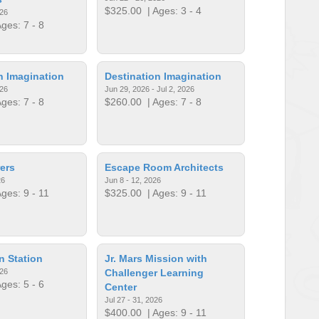
$325.00
| Ages: 3 - 4
026
ges: 7 - 8
n Imagination
Destination Imagination
026
Jun 29, 2026 - Jul 2, 2026
ges: 7 - 8
$260.00
| Ages: 7 - 8
ers
Escape Room Architects
26
Jun 8 - 12, 2026
ges: 9 - 11
$325.00
| Ages: 9 - 11
n Station
Jr. Mars Mission with
026
Challenger Learning
ges: 5 - 6
Center
Jul 27 - 31, 2026
$400.00
| Ages: 9 - 11