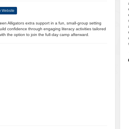
 Website
en Alligators extra support in a fun, small-group setting
uild confidence through engaging literacy activities tailored
th the option to join the full-day camp afterward.