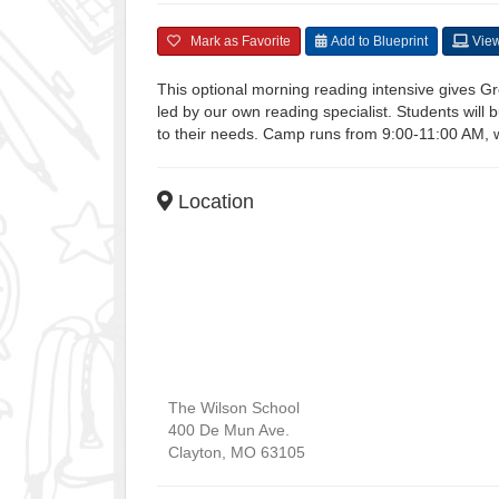
Mark as Favorite
Add to Blueprint
View
This optional morning reading intensive gives Gre
led by our own reading specialist. Students will b
to their needs. Camp runs from 9:00-11:00 AM, wi
Location
The Wilson School
400 De Mun Ave.
Clayton
,
MO
63105