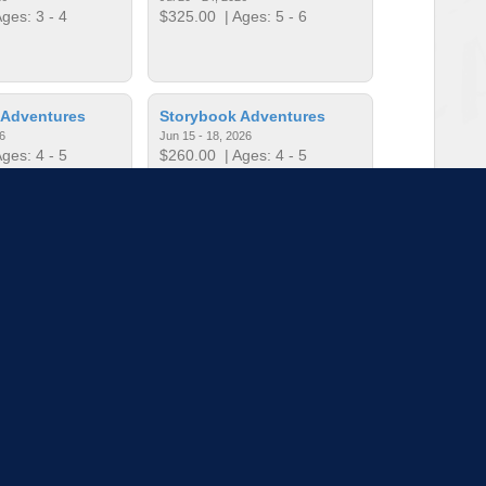
ges: 3 - 4
$325.00
| Ages: 5 - 6
 Adventures
Storybook Adventures
6
Jun 15 - 18, 2026
ges: 4 - 5
$260.00
| Ages: 4 - 5
Training
The Amazing Race: Camp
26
Edition
ges: 5 - 6
Jun 22 - 26, 2026
$325.00
| Ages: 9 - 11
to load more sessions
Tell us!