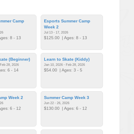
ummer Camp
Esports Summer Camp
Week 2
026
Jul 13 - 17, 2026
ges: 8 - 13
$125.00
| Ages: 8 - 13
kate (Beginner)
Learn to Skate (Kiddy)
 Feb 28, 2026
Jan 10, 2026 - Feb 28, 2026
es: 6 - 14
$54.00
| Ages: 3 - 5
amp Week 2
Summer Camp Week 3
026
Jun 22 - 26, 2026
ges: 6 - 12
$130.00
| Ages: 6 - 12