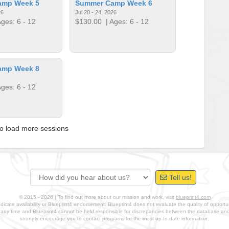
amp Week 5
Summer Camp Week 6
26
Jul 20 - 24, 2026
ges: 6 - 12
$130.00
| Ages: 6 - 12
amp Week 8
ges: 6 - 12
to load more sessions
Tell us!
© 2015 - 2026 | To find out more about our mission and work, visit
blueprint4.com
ndicate availability or Blueprint4 endorsement. Blueprint4 does not evaluate the quality of opportuni
t any time and Blueprint4 cannot be held responsible for discrepancies between the database a
strongly encourage you to contact programs for the most up-to-date information.