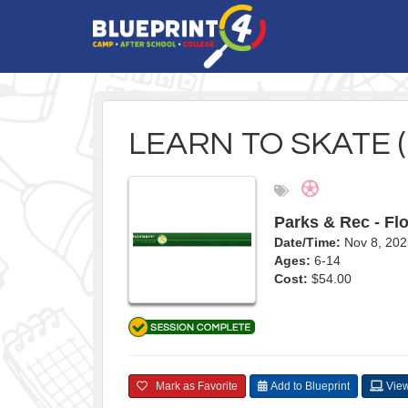
LEARN TO SKATE 
Parks & Rec - Flo
Date/Time:
Nov 8, 202
Ages:
6-14
Cost:
$54.00
Mark as Favorite
Add to Blueprint
View