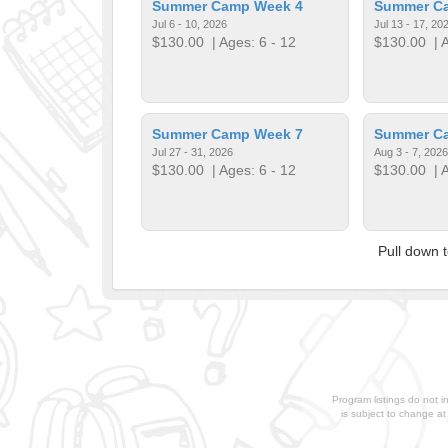
Summer Camp Week 4
Summer C
Jul 6 - 10, 2026
Jul 13 - 17, 20
$130.00
| Ages: 6 - 12
$130.00
| A
Summer Camp Week 7
Summer C
Jul 27 - 31, 2026
Aug 3 - 7, 2026
$130.00
| Ages: 6 - 12
$130.00
| A
Pull down 
Program listings do not i
is subject to change a