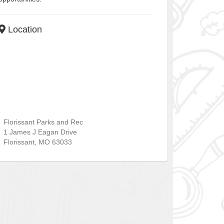
Location
Florissant Parks and Rec
1 James J Eagan Drive
Florissant
,
MO
63033