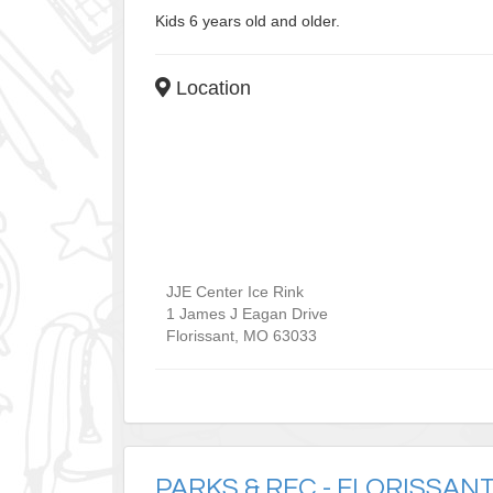
Kids 6 years old and older.
Location
JJE Center Ice Rink
1 James J Eagan Drive
Florissant
,
MO
63033
PARKS & REC - FLORISSAN