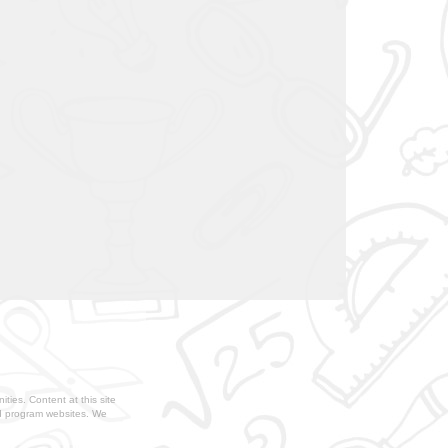
ties. Content at this site
nd program websites. We