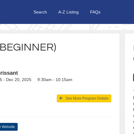
Search
A-Z Listing
FAQs
(BEGINNER)
rissant
5 - Dec 20, 2025 9:30am - 10:15am
See More Program Details
 Website