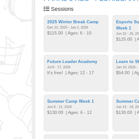
Sessions
2025 Winter Break Camp
Esports S
Dec 22, 2025 - Jan 2, 2026
Week 1
$115.00
| Ages: 6 - 10
Jun 22 - 26, 2
$125.00
| A
Future Leader Academy
Learn to S
Jul 6 - 17, 2026
Jan 10, 2026 -
It's free!
| Ages: 12 - 17
$54.00
| Ag
Summer Camp Week 1
Summer C
Jun 8 - 12, 2026
Jun 15 - 19, 2
$130.00
| Ages: 6 - 12
$130.00
| A