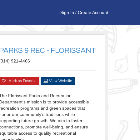
Sign In
/
Create Account
PARKS & REC - FLORISSANT
(314) 921-4466
Mark as Favorite
View Website
The Florissant Parks and Recreation
Department’s mission is to provide accessible
recreation programs and green spaces that
honor our community’s traditions while
supporting future growth. We aim to foster
connections, promote well-being, and ensure
equitable access to quality recreational
opportunities.