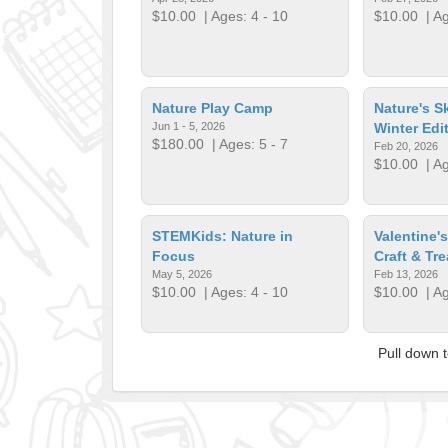
$10.00
| Ages: 4 - 10
$10.00
| Ag
Nature Play Camp
Nature's S
Jun 1 - 5, 2026
Winter Edi
$180.00
| Ages: 5 - 7
Feb 20, 2026
$10.00
| Ag
STEMKids: Nature in
Valentine'
Focus
Craft & Tre
May 5, 2026
Feb 13, 2026
$10.00
| Ages: 4 - 10
$10.00
| Ag
Pull down 