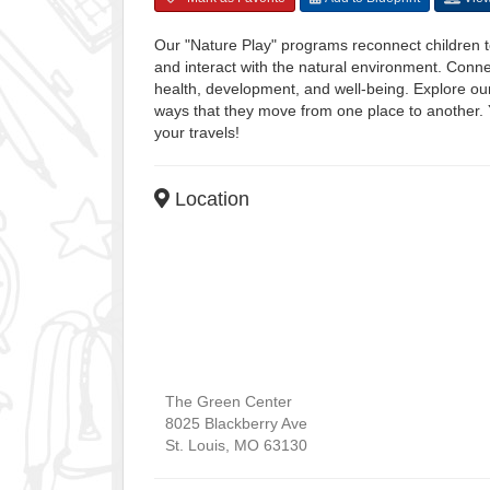
Our "Nature Play" programs reconnect children t
and interact with the natural environment. Connec
health, development, and well-being. Explore our
ways that they move from one place to another. Y
your travels!
Location
The Green Center
8025 Blackberry Ave
St. Louis
,
MO
63130