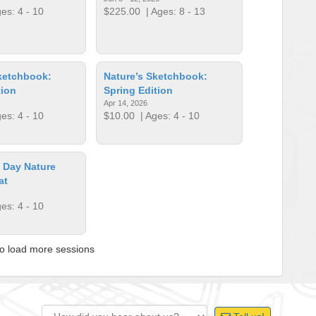
es: 4 - 10
$225.00
| Ages: 8 - 13
ketchbook:
Nature’s Sketchbook:
tion
Spring Edition
Apr 14, 2026
es: 4 - 10
$10.00
| Ages: 4 - 10
s Day Nature
at
es: 4 - 10
to load more sessions