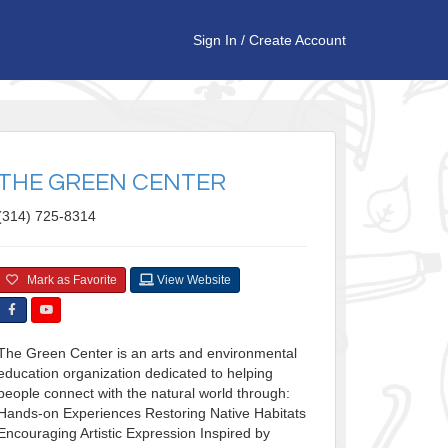
Sign In
/
Create Account
THE GREEN CENTER
(314) 725-8314
Mark as Favorite
View Website
The Green Center is an arts and environmental
education organization dedicated to helping
people connect with the natural world through:
Hands-on Experiences Restoring Native Habitats ​
Encouraging Artistic Expression Inspired by