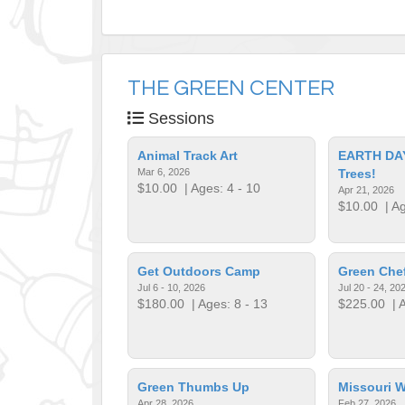
THE GREEN CENTER
Sessions
Animal Track Art
EARTH DAY
Mar 6, 2026
Trees!
$10.00
| Ages: 4 - 10
Apr 21, 2026
$10.00
| Ag
Get Outdoors Camp
Green Che
Jul 6 - 10, 2026
Jul 20 - 24, 20
$180.00
| Ages: 8 - 13
$225.00
| A
Green Thumbs Up
Missouri W
Apr 28, 2026
Feb 27, 2026