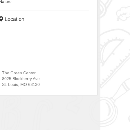
Nature
Location
The Green Center
8025 Blackberry Ave
St. Louis
,
MO
63130