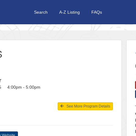
Search
A-Z Listing
FAQs
S
r
25 4:00pm - 5:00pm
See More Program Details
 Website