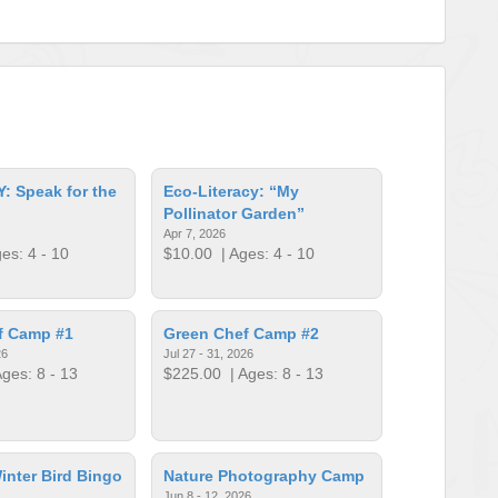
: Speak for the
Eco-Literacy: “My
Pollinator Garden”
Apr 7, 2026
es: 4 - 10
$10.00
| Ages: 4 - 10
f Camp #1
Green Chef Camp #2
26
Jul 27 - 31, 2026
ges: 8 - 13
$225.00
| Ages: 8 - 13
inter Bird Bingo
Nature Photography Camp
Jun 8 - 12, 2026