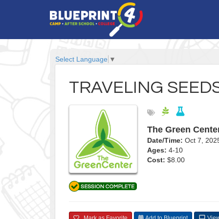
Select Language
▼
TRAVELING SEED
The Green Cente
Date/Time:
Oct 7, 20
Ages:
4-10
Cost:
$8.00
Mark as Favorite
Add to Blueprint
View