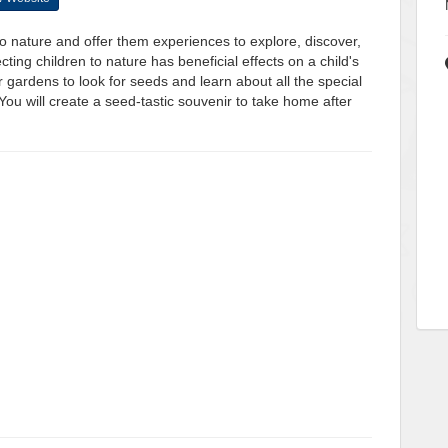
o nature and offer them experiences to explore, discover,
ting children to nature has beneficial effects on a child's
 gardens to look for seeds and learn about all the special
ou will create a seed-tastic souvenir to take home after