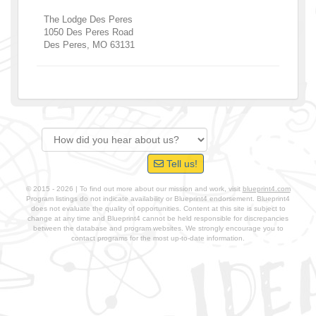
The Lodge Des Peres
1050 Des Peres Road
Des Peres
,
MO
63131
Tell us!
© 2015 - 2026 | To find out more about our mission and work, visit
blueprint4.com
Program listings do not indicate availability or Blueprint4 endorsement. Blueprint4
does not evaluate the quality of opportunities. Content at this site is subject to
change at any time and Blueprint4 cannot be held responsible for discrepancies
between the database and program websites. We strongly encourage you to
contact programs for the most up-to-date information.