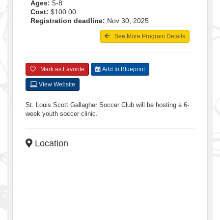
Ages:
5-8
Cost:
$100.00
Registration deadline:
Nov 30, 2025
See More Program Details
Mark as Favorite
Add to Blueprint
View Website
St. Louis Scott Gallagher Soccer Club will be hosting a 6-
week youth soccer clinic.
Location