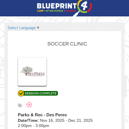
Select Language
▼
SOCCER CLINIC
Parks & Rec - Des Peres
Date/Time:
Nov 16, 2025 - Dec 21, 2025
2:00pm - 3:00pm