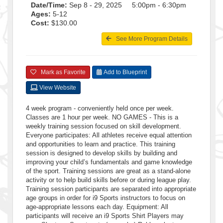
Date/Time:
Sep 8 - 29, 2025 5:00pm - 6:30pm
Ages:
5-12
Cost:
$130.00
See More Program Details
Mark as Favorite
Add to Blueprint
View Website
4 week program - conveniently held once per week.
Classes are 1 hour per week. NO GAMES - This is a
weekly training session focused on skill development.
Everyone participates: All athletes receive equal attention
and opportunities to learn and practice. This training
session is designed to develop skills by building and
improving your child’s fundamentals and game knowledge
of the sport. Training sessions are great as a stand-alone
activity or to help build skills before or during league play.
Training session participants are separated into appropriate
age groups in order for i9 Sports instructors to focus on
age-appropriate lessons each day. Equipment: All
participants will receive an i9 Sports Shirt Players may