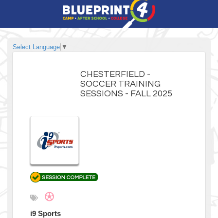
Select Language
▼
CHESTERFIELD -
SOCCER TRAINING
SESSIONS - FALL 2025
i9 Sports