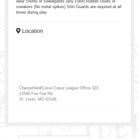
wear Shorts or Sweatpants (any color) Rubber cleats or
sneakers (No metal spikes) Shin Guards are required at all
times during play
Location
Chesterfield/Creve Coeur League Office 323
12545 Fee Fee Rd
St. Louis
,
MO
63146