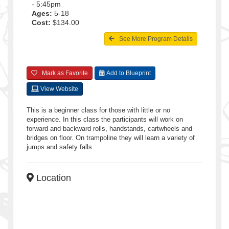
- 5:45pm
Ages:
5-18
Cost:
$134.00
See More Program Details
Mark as Favorite
Add to Blueprint
View Website
This is a beginner class for those with little or no
experience. In this class the participants will work on
forward and backward rolls, handstands, cartwheels and
bridges on floor. On trampoline they will learn a variety of
jumps and safety falls.
Location