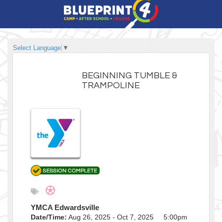
Select Language
▼
BEGINNING TUMBLE &
TRAMPOLINE
YMCA Edwardsville
Date/Time:
Aug 26, 2025 - Oct 7, 2025 5:00pm