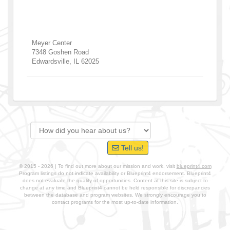
Meyer Center
7348 Goshen Road
Edwardsville
,
IL
62025
Tell us!
© 2015 - 2026 | To find out more about our mission and work, visit
blueprint4.com
Program listings do not indicate availability or Blueprint4 endorsement. Blueprint4
does not evaluate the quality of opportunities. Content at this site is subject to
change at any time and Blueprint4 cannot be held responsible for discrepancies
between the database and program websites. We strongly encourage you to
contact programs for the most up-to-date information.