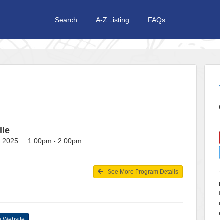
Search
A-Z Listing
FAQs
lle
1, 2025 1:00pm - 2:00pm
See More Program Details
 Website