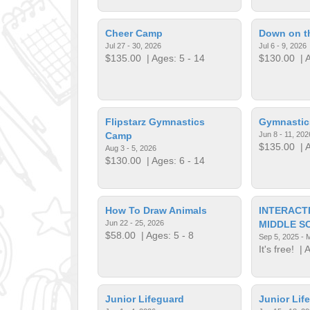
Cheer Camp
Down on t
Jul 27 - 30, 2026
Jul 6 - 9, 2026
$135.00
| Ages: 5 - 14
$130.00
| A
Flipstarz Gymnastics
Gymnasti
Camp
Jun 8 - 11, 202
$135.00
| A
Aug 3 - 5, 2026
$130.00
| Ages: 6 - 14
How To Draw Animals
INTERACT
Jun 22 - 25, 2026
MIDDLE S
$58.00
| Ages: 5 - 8
Sep 5, 2025 - 
It's free!
| A
Junior Lifeguard
Junior Lif