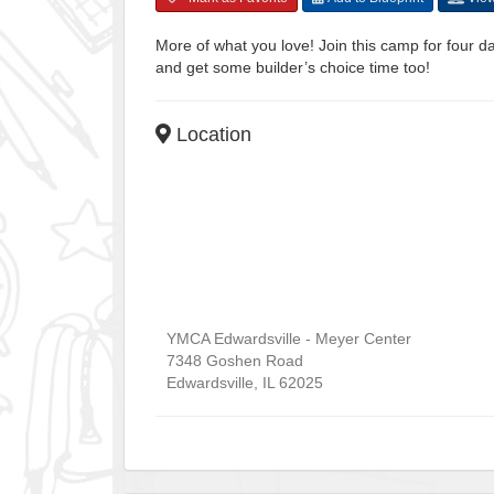
More of what you love! Join this camp for four da
and get some builder’s choice time too!
Location
YMCA Edwardsville - Meyer Center
7348 Goshen Road
Edwardsville
,
IL
62025