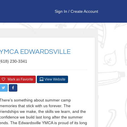
Sign In
/
Create Account
YMCA EDWARDSVILLE
(618) 230-3341
Mark as Favorite
View Website
There’s something about summer camp
memories that stick with us forever. The
friendships we make, the skills we learn, and the
confidence we build last long after the summer
ends. The Edwardsville YMCA is proud of its long