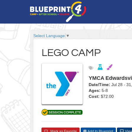
Select Language
▼
LEGO CAMP
YMCA Edwardsvi
Date/Time:
Jul 28 - 3
Ages:
5-8
Cost:
$72.00
Mark as Favorite
Add to Blueprint
View