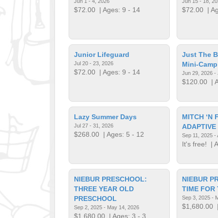
Jun 1 - 4, 2026
Jun 15 - 18, 2
$72.00
| Ages: 9 - 14
$72.00
| Ag
Junior Lifeguard
Just The 
Jul 20 - 23, 2026
Mini-Camp
$72.00
| Ages: 9 - 14
Jun 29, 2026 - 
$120.00
| A
Lazy Summer Days
MITCH ‘N 
Jul 27 - 31, 2026
ADAPTIVE
$268.00
| Ages: 5 - 12
Sep 11, 2025 -
It's free!
| A
NIEBUR PRESCHOOL:
NIEBUR P
THREE YEAR OLD
TIME FOR
PRESCHOOL
Sep 3, 2025 - 
$1,680.00
|
Sep 2, 2025 - May 14, 2026
$1,680.00
| Ages: 3 - 3