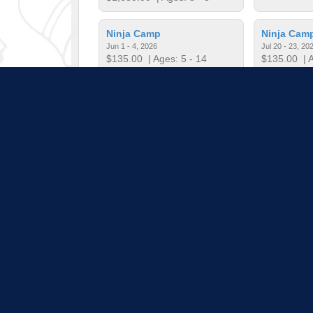
Ninja Camp
Ninja Cam
Jun 1 - 4, 2026
Jul 20 - 23, 20
$135.00
| Ages: 5 - 14
$135.00
| A
RIBBONS & HOOPS CAMP
Show Great
Jun 29, 2026 - Jul 1, 2026
Jun 22 - 26, 2
$120.00
| Ages: 6 - 12
$268.00
| A
Pull down 
Program listings do not i