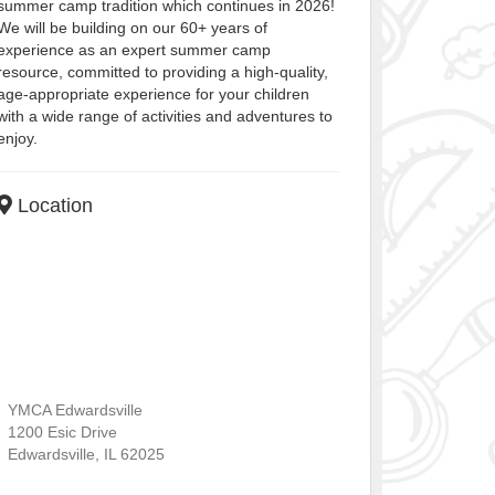
summer camp tradition which continues in 2026!
We will be building on our 60+ years of
experience as an expert summer camp
resource, committed to providing a high-quality,
age-appropriate experience for your children
with a wide range of activities and adventures to
enjoy.
Location
YMCA Edwardsville
1200 Esic Drive
Edwardsville
,
IL
62025