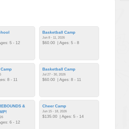
chool
Basketball Camp
Jun 8 - 11, 2026
ges: 5 - 12
$60.00
| Ages: 5 - 8
l Camp
Basketball Camp
6
Jul 27 - 30, 2026
es: 8 - 11
$60.00
| Ages: 8 - 11
REBOUNDS &
Cheer Camp
MP!
Jun 15 - 18, 2026
$135.00
| Ages: 5 - 14
026
ges: 6 - 12