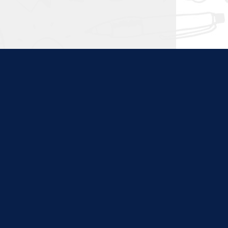
ties. Content at this site