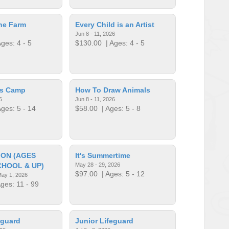
he Farm
Every Child is an Artist
Jun 8 - 11, 2026
ges: 4 - 5
$130.00
| Ages: 4 - 5
cs Camp
How To Draw Animals
6
Jun 8 - 11, 2026
ges: 5 - 14
$58.00
| Ages: 5 - 8
ION (AGES
It's Summertime
CHOOL & UP)
May 28 - 29, 2026
$97.00
| Ages: 5 - 12
May 1, 2026
ges: 11 - 99
eguard
Junior Lifeguard