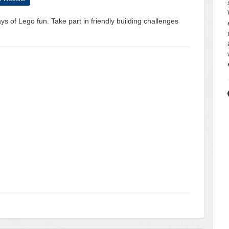
ys of Lego fun. Take part in friendly building challenges