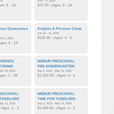
026
Jul 6 - 9, 2026
es: 9 - 14
$72.00
| Ages: 9 - 14
Boys Gymnastics
Knights & Princess Camp
Jun 15 - 18, 2026
$130.00
| Ages: 4 - 5
Jul 1, 2026
ges: 6 - 14
FRIENDS
NIEBUR PRESCHOOL:
 TENNIS
PRE-KINDERGARTEN
 Apr 30, 2026
Sep 3, 2025 - May 15, 2026
ges: 1 - 99
$2,200.00
| Ages: 4 - 4
RESCHOOL:
NIEBUR PRESCHOOL:
 TODDLERS
TIME FOR TODDLERS
May 13, 2026
Sep 2, 2025 - May 14, 2026
 Ages: 2 - 2
$1,680.00
| Ages: 2 - 2