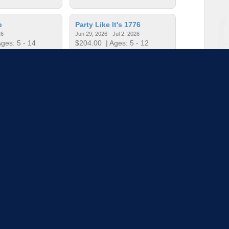
p
Party Like It's 1776
26
Jun 29, 2026 - Jul 2, 2026
ges: 5 - 14
$204.00
| Ages: 5 - 12
 "Character"!
Soccer Skills Camp
026
Jun 22 - 25, 2026
ges: 5 - 12
$60.00
| Ages: 5 - 11
to load more sessions
Tell us!
© 2015 - 2026 | To find out more about our mission and work, visit
blueprint4.com
ndicate availability or Blueprint4 endorsement. Blueprint4 does not evaluate the quality of opportuni