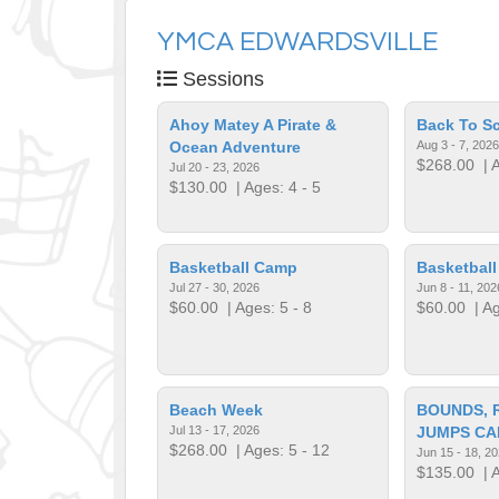
YMCA EDWARDSVILLE
Sessions
Ahoy Matey A Pirate &
Back To S
Ocean Adventure
Aug 3 - 7, 2026
$268.00
| A
Jul 20 - 23, 2026
$130.00
| Ages: 4 - 5
Basketball Camp
Basketbal
Jul 27 - 30, 2026
Jun 8 - 11, 202
$60.00
| Ages: 5 - 8
$60.00
| Ag
Beach Week
BOUNDS, 
Jul 13 - 17, 2026
JUMPS CA
$268.00
| Ages: 5 - 12
Jun 15 - 18, 2
$135.00
| A