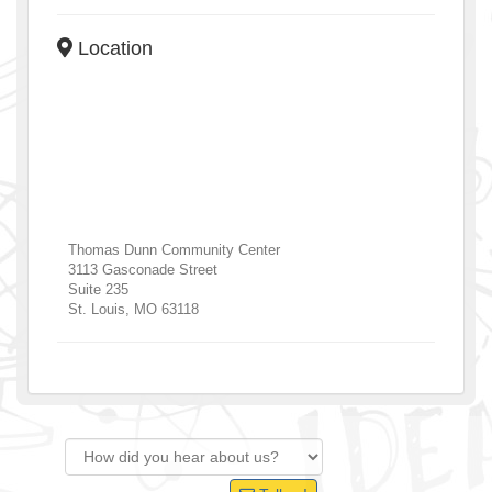
Location
Thomas Dunn Community Center
3113 Gasconade Street
Suite 235
St. Louis
,
MO
63118