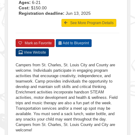
Ages:
6-21
Cost:
$150.00
Registration deadline:
Jun 13, 2025
See More Program Details
Mark as Favorite
Add to Blueprint
View Website
Campers from St. Charles, St. Louis City and County are
welcome. Individuals participate in engaging program
activities that encourage creativity, independence, and
teamwork. Camp provides individuals the opportunity to
develop and maintain soft skills and critical thinking.
Enrichment activities incorporate handson STEAM
activities, motor development and health & wellness. Field
trips and music therapy are also a fun part of the week.
Transportation services and/or a meet up spot may be
available. You must send a sack lunch, water bottle, and
any snacks your child may want throughout the day.
Campers from St. Charles, St. Louis County and City are
welcome!