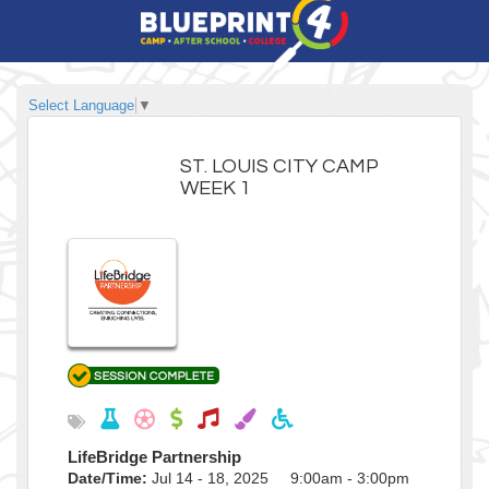
Select Language
▼
ST. LOUIS CITY CAMP
WEEK 1
LifeBridge Partnership
Date/Time:
Jul 14 - 18, 2025 9:00am - 3:00pm