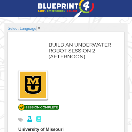
Select Language
▼
BUILD AN UNDERWATER
ROBOT SESSION 2
(AFTERNOON)
University of Missouri