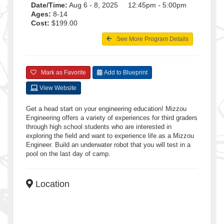
Date/Time:
Aug 6 - 8, 2025 12:45pm - 5:00pm
Ages:
8-14
Cost:
$199.00
See More Program Details
Mark as Favorite
Add to Blueprint
View Website
Get a head start on your engineering education! Mizzou
Engineering offers a variety of experiences for third graders
through high school students who are interested in
exploring the field and want to experience life as a Mizzou
Engineer. Build an underwater robot that you will test in a
pool on the last day of camp.
Location