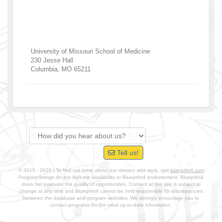
University of Missouri School of Medicine
230 Jesse Hall
Columbia
,
MO
65211
Tell us!
© 2015 - 2026 | To find out more about our mission and work, visit
blueprint4.com
Program listings do not indicate availability or Blueprint4 endorsement. Blueprint4
does not evaluate the quality of opportunities. Content at this site is subject to
change at any time and Blueprint4 cannot be held responsible for discrepancies
between the database and program websites. We strongly encourage you to
contact programs for the most up-to-date information.